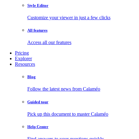
Style Editor
Customize your viewer in just a few clicks
All features
Access all our features
Pricing
Explorer
Resources
Blog
Follow the latest news from Calaméo
Guided tour
Pick up this document to master Calaméo
Help Center
Find answers to your questions quickly