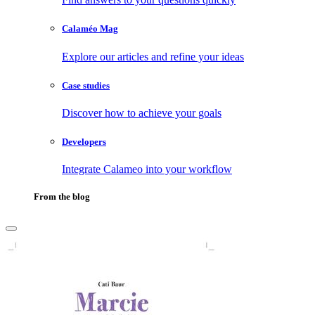
Calaméo Mag
Explore our articles and refine your ideas
Case studies
Discover how to achieve your goals
Developers
Integrate Calameo into your workflow
From the blog