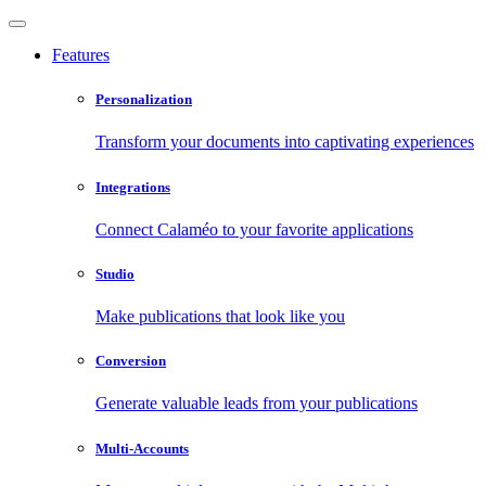
Features
Personalization
Transform your documents into captivating experiences
Integrations
Connect Calaméo to your favorite applications
Studio
Make publications that look like you
Conversion
Generate valuable leads from your publications
Multi-Accounts