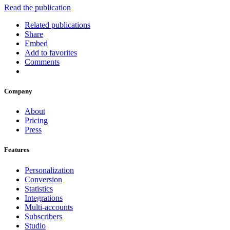
Read the publication
Related publications
Share
Embed
Add to favorites
Comments
Company
About
Pricing
Press
Features
Personalization
Conversion
Statistics
Integrations
Multi-accounts
Subscribers
Studio