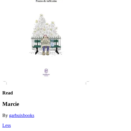
Read
Marcie
By
garbuixbooks
Less