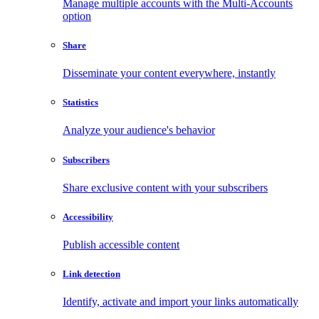
Manage multiple accounts with the Multi-Accounts
option
Share
Disseminate your content everywhere, instantly
Statistics
Analyze your audience's behavior
Subscribers
Share exclusive content with your subscribers
Accessibility
Publish accessible content
Link detection
Identify, activate and import your links automatically