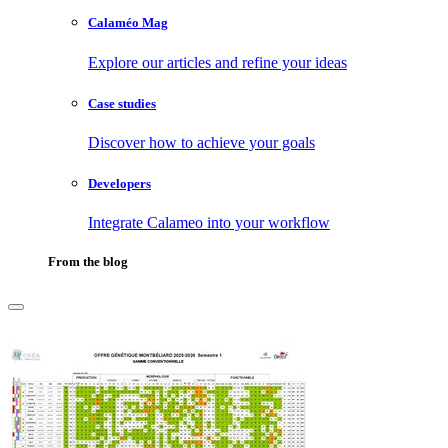
Calaméo Mag
Explore our articles and refine your ideas
Case studies
Discover how to achieve your goals
Developers
Integrate Calameo into your workflow
From the blog