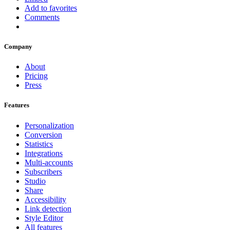
Add to favorites
Comments
Company
About
Pricing
Press
Features
Personalization
Conversion
Statistics
Integrations
Multi-accounts
Subscribers
Studio
Share
Accessibility
Link detection
Style Editor
All features