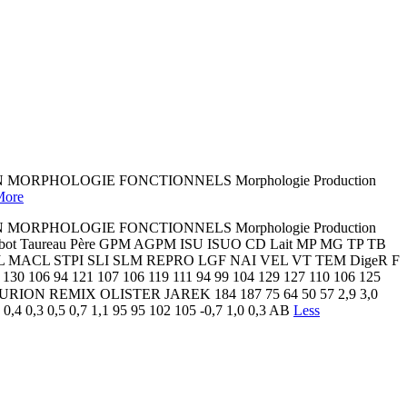
 MORPHOLOGIE FONCTIONNELS Morphologie Production
More
 MORPHOLOGIE FONCTIONNELS Morphologie Production
t Taureau Père GPM AGPM ISU ISUO CD Lait MP MG TP TB
EL MACL STPI SLI SLM REPRO LGF NAI VEL VT TEM DigeR F
6 94 121 107 106 119 111 94 99 104 129 127 110 106 125
 X ✔ URION REMIX OLISTER JAREK 184 187 75 64 50 57 2,9 3,0
0,4 0,3 0,5 0,7 1,1 95 95 102 105 -0,7 1,0 0,3 AB
Less