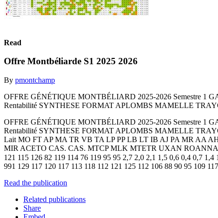
Read
Offre Montbéliarde S1 2025 2026
By
pmontchamp
OFFRE GÉNÉTIQUE MONTBÉLIARD 2025-2026 Semestre 1 G
Rentabilité SYNTHESE FORMAT APLOMBS MAMELLE TRAYONS 
OFFRE GÉNÉTIQUE MONTBÉLIARD 2025-2026 Semestre 1 G
Rentabilité SYNTHESE FORMAT APLOMBS MAMELLE TRAYONS 
Lait MO FT AP MA TR VB TA LP PP LB LT IB AJ PA MR AA
MIR ACETO CAS. CAS. MTCP MLK MTETR UXAN ROANNAIS OXYBUL 
121 115 126 82 119 114 76 119 95 95 2,7 2,0 2,1 1,5 0,6 0,4 0
991 129 117 120 117 113 118 112 121 125 112 106 88 90 95 109 117 
Read the publication
Related publications
Share
Embed