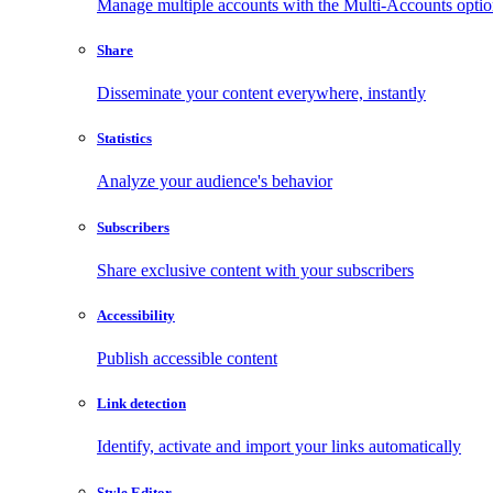
Manage multiple accounts with the Multi-Accounts opti
Share
Disseminate your content everywhere, instantly
Statistics
Analyze your audience's behavior
Subscribers
Share exclusive content with your subscribers
Accessibility
Publish accessible content
Link detection
Identify, activate and import your links automatically
Style Editor