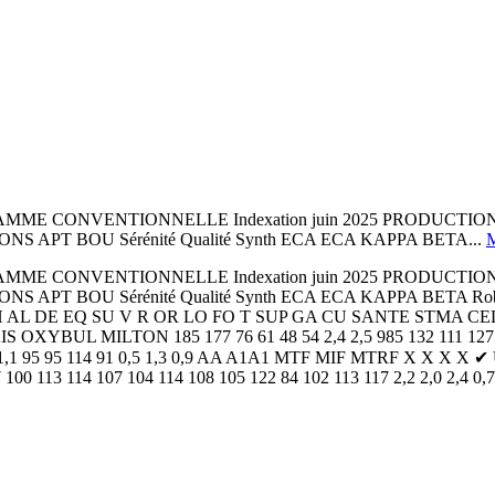
AMME CONVENTIONNELLE Indexation juin 2025 PRODUCTION
APT BOU Sérénité Qualité Synth ECA ECA KAPPA BETA...
AMME CONVENTIONNELLE Indexation juin 2025 PRODUCTION
APT BOU Sérénité Qualité Synth ECA ECA KAPPA BETA Robo
 AH AL DE EQ SU V R OR LO FO T SUP GA CU SANTE STMA C
MILTON 185 177 76 61 48 54 2,4 2,5 985 132 111 127 130 10
,7 1,4 1,1 95 95 114 91 0,5 1,3 0,9 AA A1A1 MTF MIF MTRF X X X
100 113 114 107 104 114 108 105 122 84 102 113 117 2,2 2,0 2,4 0,7 