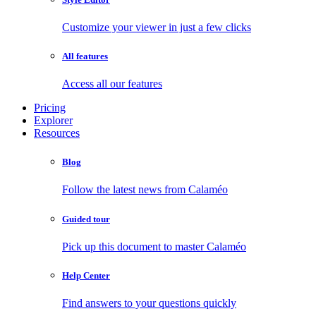
Customize your viewer in just a few clicks
All features
Access all our features
Pricing
Explorer
Resources
Blog
Follow the latest news from Calaméo
Guided tour
Pick up this document to master Calaméo
Help Center
Find answers to your questions quickly