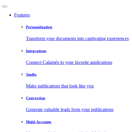
Features
Personalization
Transform your documents into captivating experiences
Integrations
Connect Calaméo to your favorite applications
Studio
Make publications that look like you
Conversion
Generate valuable leads from your publications
Multi-Accounts