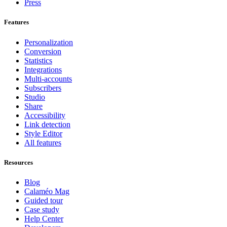
Press
Features
Personalization
Conversion
Statistics
Integrations
Multi-accounts
Subscribers
Studio
Share
Accessibility
Link detection
Style Editor
All features
Resources
Blog
Calaméo Mag
Guided tour
Case study
Help Center