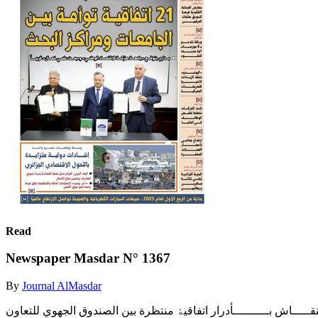
Read
Newspaper Masdar N° 1367
By
Journal AlMasdar
‫ﺧﺒــــﺮاء وﻣﺨﺘﺼــــﻮن ﯾﻨﺎﻗﺸــــﻮن رﻫﺎﻧــــﺎت وﺗﺤﺪﯾـــــﺎت وآﻟﯿـــــﺎت