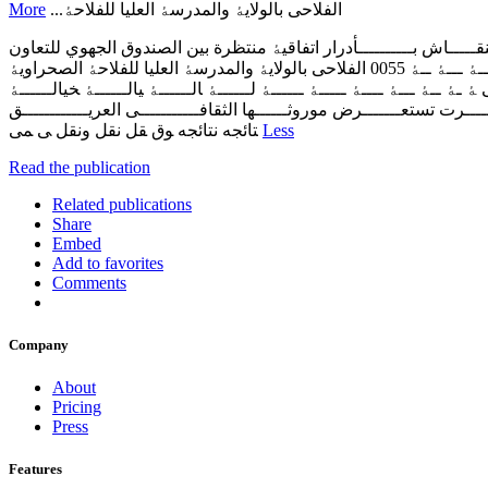
More
اﻟﻔﻼﺣﯽ ﺑﺎﻟﻮﻻﯾﮥ واﻟﻤﺪرﺳﮥ اﻟﻌﻠﯿﺎ ﻟﻠﻔﻼﺣﮥ...
‫ﺧﺒــــﺮاء وﻣﺨﺘﺼــــﻮن ﯾﻨﺎﻗﺸــــﻮن رﻫﺎﻧــــﺎت وﺗﺤﺪﯾـــــﺎت وآﻟﯿـــــﺎت
اﻟﻔﻼﺣﯽ ﺑﺎﻟﻮﻻﯾﮥ واﻟﻤﺪرﺳﮥ اﻟﻌﻠﯿﺎ ﻟﻠﻔﻼﺣﮥ اﻟﺼﺤﺮاوﯾﮥ‬ ‫‪0055‬‬ ‫ﺍﻟﻌﺪﺩ ‪ - 1367‬ﺍﻷﺣﺪ ‪ 20‬ﺃﻓﺮﻳﻞ ‪ 21 - 2025‬ﺷﻮﺍﻝ ‪ - 1446‬ﺍﻟﺴﻌﺮ‪ 10 :‬ﺩﺝ‬ ‫ـﮥ‬ ‫ﻟﺸﻌﺒﯿــــــﮥ‬ ‫ﺸﻌﺒﯿــــــﮥ‬ ‫ﻌﺒﯿــــــﮥ‬ ‫ﺒﯿــــــﮥ‬ ‫ﯿــــــﮥ‬ ‫ــــــﮥ‬ ‫ـــــﮥ‬ ‫ــــﮥ‬ ‫ـــﮥ‬ ‫ــﮥ‬
‫اﻟﺸﻌﺒﯿــــــﮥ‬ ‫ت‬ ‫ﻼت‬ ‫ـﻼت‬ ‫ــﻼت‬ ‫ـــﻼت‬ ‫ــــﻼت‬ ‫ﮐــــﻼت‬ ‫ﻷﮐــــﻼت‬ ‫اﻷﮐــــﻼت‬ ‫
‫ﻟﺨﯿﺎﻟــــــﮥ‬ ‫ﻦ‬ ‫ـﻦ‬ ‫ــﻦ‬ ‫ـــﻦ‬ ‫ــــﻦ‬ ‫ـــــﻦ‬ ‫ﻣـــــﻦ‬ ‫ﺗﻘـــــﺮت ﺗﺴﺘﻌـــــــﺮض ﻣﻮروﺛــــــﻬﺎ‬ ‫اﻟﺜﻘﺎﻓـــــــــــﯽ اﻟﻌﺮﯾـــــــــــ
‫ﺘﺎﺋﺠﻪ‬ ‫ﻧﺘﺎﺋﺠﻪ ﻮق‬ ‫ﻘﻞ‬ ‫ﻧﻘﻞ‬ ‫وﻧﻘﻞ‬ ‫ﯽ‬ ‫ﻤﯽ‬
Less
Read the publication
Related publications
Share
Embed
Add to favorites
Comments
Company
About
Pricing
Press
Features