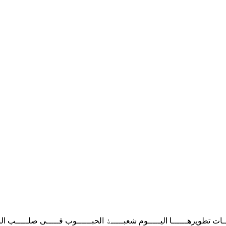
 ﺗﻄﻮﯾﺮﻫــــــﺎ اﻟﯿـــــﻮم‬ ‫ﺷﻌﺒـــــﮥ اﻟﺤﺒــــــﻮب ﻓـــــﯽ ﺻﻠـــــﺐ اﻟﻨﻘ