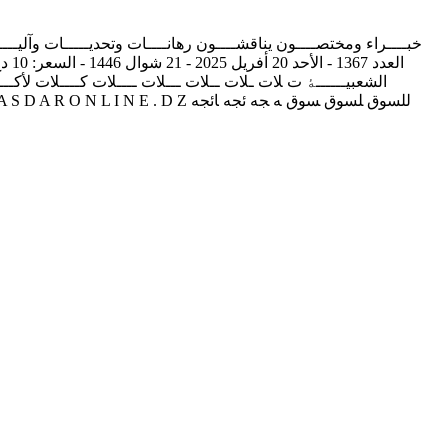
ـــــﺎش ﺑــــــــــﺄدرار‬ ‫اﺗﻔﺎﻗﯿﮥ ﻣﻨﺘﻈﺮة ﺑﯿﻦ اﻟﺼﻨﺪوق اﻟﺠﻬﻮي ﻟﻠﺘﻌﺎون
ﮥ‬ ‫ــــﮥ‬ ‫ـــــﮥ‬ ‫ــــــﮥ‬ ‫ﻟــــــﮥ‬ ‫ﺎﻟــــــﮥ‬ ‫ﯿﺎﻟــــــﮥ‬ ‫ﺨﯿﺎﻟــــــﮥ‬