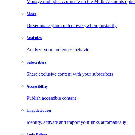
Manage multiple accounts with the Multi-Accounts opti
Share
Disseminate your content everywhere, instantly
Statistics
Analyze your audience's behavior
Subscribers
Share exclusive content with your subscribers
Accessibility
Publish accessible content
Link detection
Identify, activate and import your links automatically
Style Editor