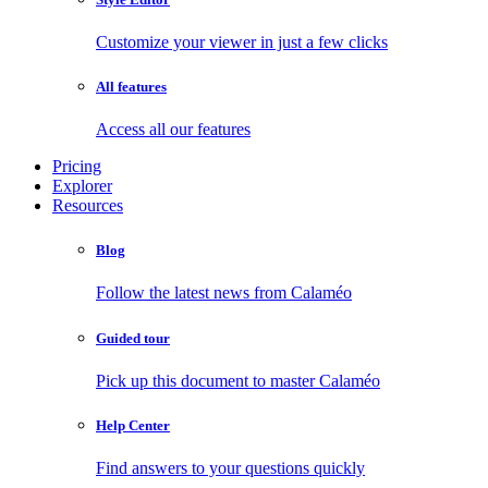
Customize your viewer in just a few clicks
All features
Access all our features
Pricing
Explorer
Resources
Blog
Follow the latest news from Calaméo
Guided tour
Pick up this document to master Calaméo
Help Center
Find answers to your questions quickly