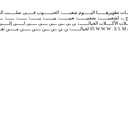
 ﺗﻄﻮﯾﺮﻫــــــﺎ اﻟﯿـــــﻮم‬ ‫ﺷﻌﺒـــــﮥ اﻟﺤﺒــــــﻮب ﻓـــــﯽ ﺻﻠـــــﺐ اﻟﻨﻘ
اﻟﺨﯿﺎﻟــــــﮥ ﻰ‬ ‫ـﻰ‬ ‫ــﻰ‬ ‫ـــﻰ‬ ‫ــــﻰ‬ ‫ـــــﻰ‬ ‫ﻟـــــﻰ‬ ‫إﻟـــــﻰ‬ ‫ﮥ‬ ‫ـﮥ‬ ‫ــﮥ‬ ‫ـــ
ـﻖ‬ ‫‪05‬‬ ‫‪W W W . E L M A S D A R O N L I N E . D Z‬‬ ‫ﻟﻠﺴﻮق‬ ‫ﻠﺴﻮق‬ ‫ﺴﻮق‬ ‫ﻪ‬ ‫ﺠﻪ‬ ‫ﺋﺠﻪ‬ ‫ﺎﺋﺠﻪ‬