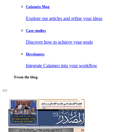
Calaméo Mag
Explore our articles and refine your ideas
Case studies
Discover how to achieve your goals
Developers
Integrate Calameo into your workflow
From the blog