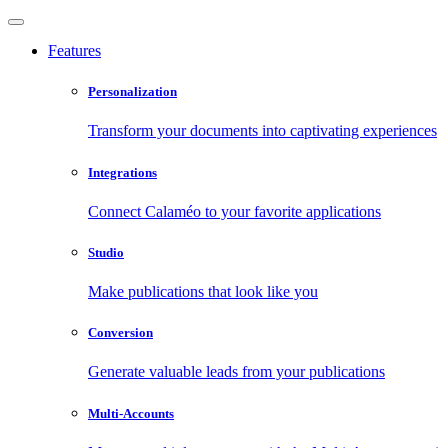
Features
Personalization
Transform your documents into captivating experiences
Integrations
Connect Calaméo to your favorite applications
Studio
Make publications that look like you
Conversion
Generate valuable leads from your publications
Multi-Accounts