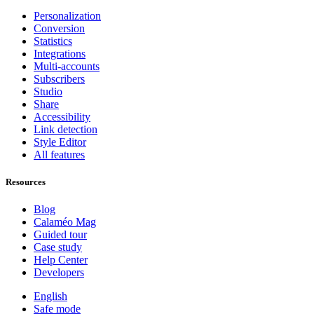
Personalization
Conversion
Statistics
Integrations
Multi-accounts
Subscribers
Studio
Share
Accessibility
Link detection
Style Editor
All features
Resources
Blog
Calaméo Mag
Guided tour
Case study
Help Center
Developers
English
Safe mode