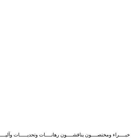
ـــــﺎش ﺑــــــــــﺄدرار‬ ‫اﺗﻔﺎﻗﯿﮥ ﻣﻨﺘﻈﺮة ﺑﯿﻦ اﻟﺼﻨﺪوق اﻟﺠﻬﻮي ﻟﻠﺘﻌﺎون