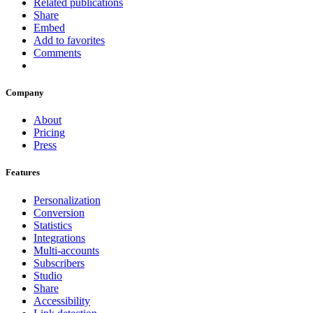
Related publications
Share
Embed
Add to favorites
Comments
Company
About
Pricing
Press
Features
Personalization
Conversion
Statistics
Integrations
Multi-accounts
Subscribers
Studio
Share
Accessibility