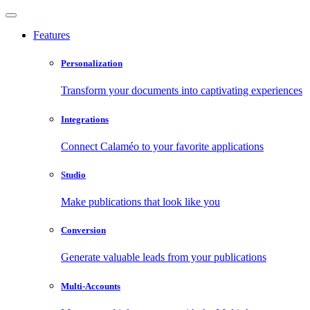
Features
Personalization
Transform your documents into captivating experiences
Integrations
Connect Calaméo to your favorite applications
Studio
Make publications that look like you
Conversion
Generate valuable leads from your publications
Multi-Accounts