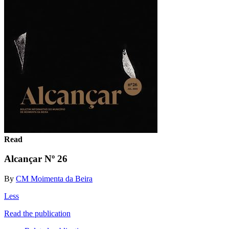
Read
Alcançar Nº 26
By
CM Moimenta da Beira
Less
Read the publication