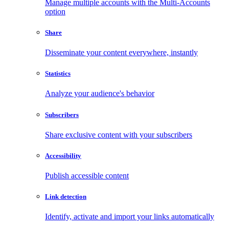
Manage multiple accounts with the Multi-Accounts
option
Share
Disseminate your content everywhere, instantly
Statistics
Analyze your audience's behavior
Subscribers
Share exclusive content with your subscribers
Accessibility
Publish accessible content
Link detection
Identify, activate and import your links automatically