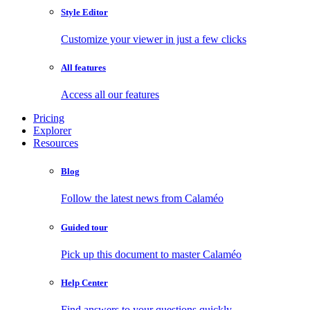
Style Editor
Customize your viewer in just a few clicks
All features
Access all our features
Pricing
Explorer
Resources
Blog
Follow the latest news from Calaméo
Guided tour
Pick up this document to master Calaméo
Help Center
Find answers to your questions quickly