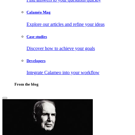
Calaméo Mag
Explore our articles and refine your ideas
Case studies
Discover how to achieve your goals
Developers
Integrate Calameo into your workflow
From the blog