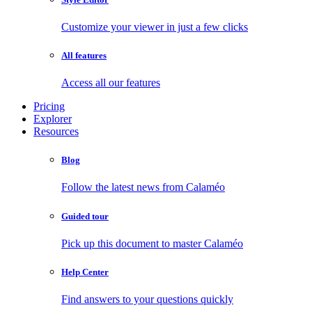
Customize your viewer in just a few clicks
All features
Access all our features
Pricing
Explorer
Resources
Blog
Follow the latest news from Calaméo
Guided tour
Pick up this document to master Calaméo
Help Center
Find answers to your questions quickly