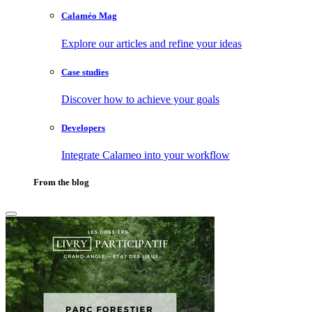
Calaméo Mag
Explore our articles and refine your ideas
Case studies
Discover how to achieve your goals
Developers
Integrate Calameo into your workflow
From the blog