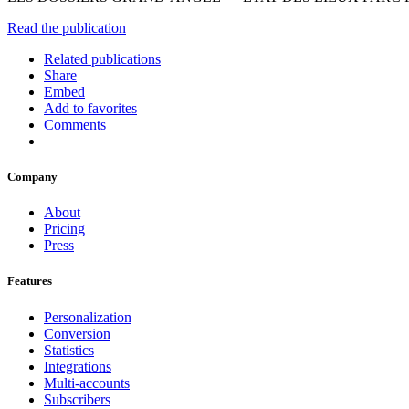
Read the publication
Related publications
Share
Embed
Add to favorites
Comments
Company
About
Pricing
Press
Features
Personalization
Conversion
Statistics
Integrations
Multi-accounts
Subscribers