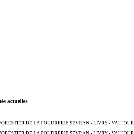
és actuelles
RESTIER DE LA POUDRERIE SEVRAN - LIVRY - VAUJOURS 
ORESTIER DE LA POUDRERIE SEVRAN - LIVRY - VAUJOURS