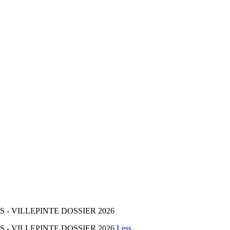
- VILLEPINTE DOSSIER 2026
 - VILLEPINTE DOSSIER 2026
Less