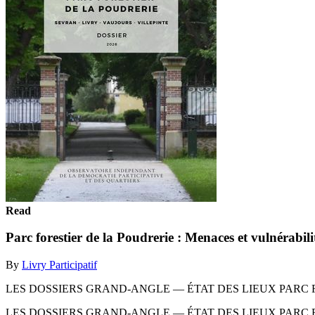
Read
Parc forestier de la Poudrerie : Menaces et vulnérabilit
By
Livry Participatif
LES DOSSIERS GRAND-ANGLE — ÉTAT DES LIEUX PARC FO
LES DOSSIERS GRAND-ANGLE — ÉTAT DES LIEUX PARC F