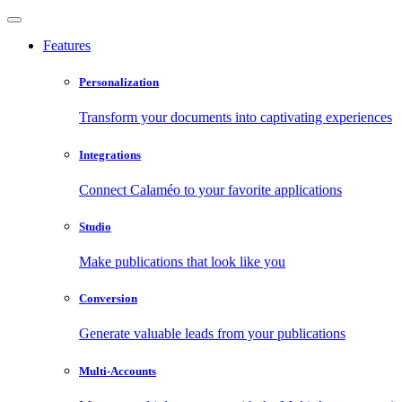
Features
Personalization
Transform your documents into captivating experiences
Integrations
Connect Calaméo to your favorite applications
Studio
Make publications that look like you
Conversion
Generate valuable leads from your publications
Multi-Accounts