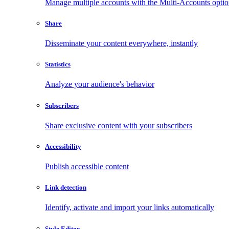
Manage multiple accounts with the Multi-Accounts opti
Share
Disseminate your content everywhere, instantly
Statistics
Analyze your audience's behavior
Subscribers
Share exclusive content with your subscribers
Accessibility
Publish accessible content
Link detection
Identify, activate and import your links automatically
Style Editor