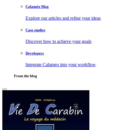
Calaméo Mag
Explore our articles and refine your ideas
Case studies
Discover how to achieve your goals
Developers
Integrate Calameo into your workflow
From the blog