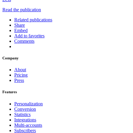
Read the publication
Related publications
Share
Embed
Add to favorites
Comments
Company
About
Pricing
Press
Features
Personalization
Conversion
Statistics
Integrations
Multi-accounts
Subscribers