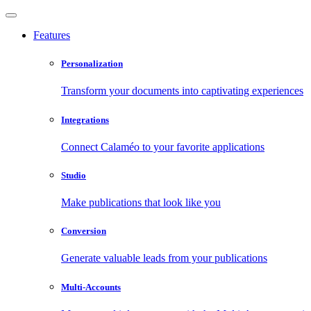
Features
Personalization
Transform your documents into captivating experiences
Integrations
Connect Calaméo to your favorite applications
Studio
Make publications that look like you
Conversion
Generate valuable leads from your publications
Multi-Accounts