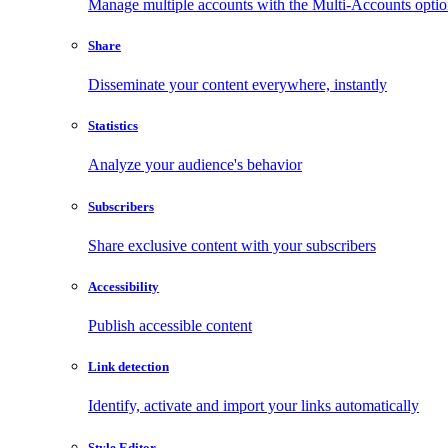
Manage multiple accounts with the Multi-Accounts opti
Share
Disseminate your content everywhere, instantly
Statistics
Analyze your audience's behavior
Subscribers
Share exclusive content with your subscribers
Accessibility
Publish accessible content
Link detection
Identify, activate and import your links automatically
Style Editor