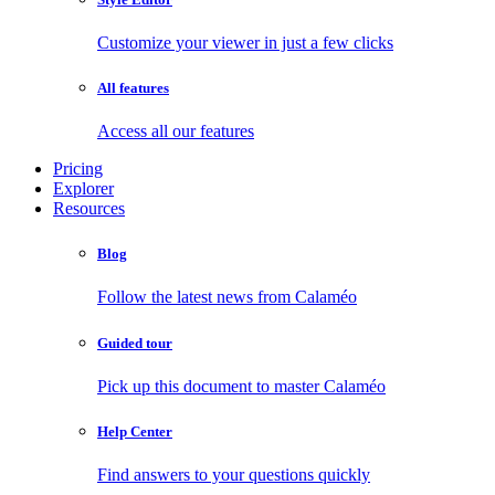
Customize your viewer in just a few clicks
All features
Access all our features
Pricing
Explorer
Resources
Blog
Follow the latest news from Calaméo
Guided tour
Pick up this document to master Calaméo
Help Center
Find answers to your questions quickly