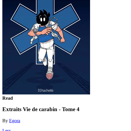
Read
Extraits Vie de carabin - Tome 4
By
Egora
Less