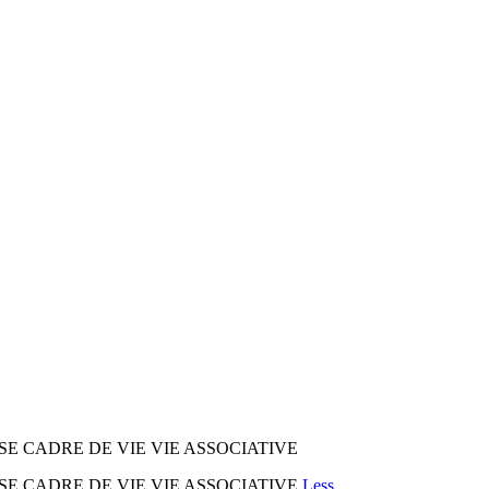
SE CADRE DE VIE VIE ASSOCIATIVE
SE CADRE DE VIE VIE ASSOCIATIVE
Less