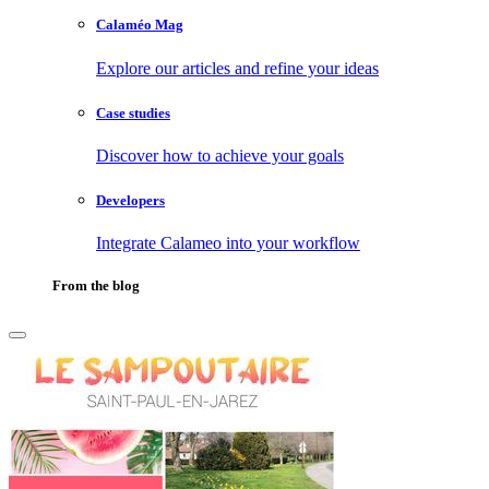
Calaméo Mag
Explore our articles and refine your ideas
Case studies
Discover how to achieve your goals
Developers
Integrate Calameo into your workflow
From the blog