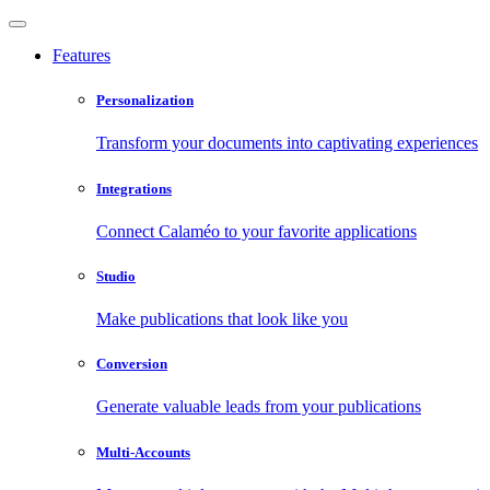
Features
Personalization
Transform your documents into captivating experiences
Integrations
Connect Calaméo to your favorite applications
Studio
Make publications that look like you
Conversion
Generate valuable leads from your publications
Multi-Accounts