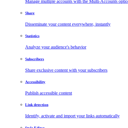
Manage multiple accounts with the Multi-Accounts opti
Share
Disseminate your content everywhere, instantly
Statistics
Analyze your audience's behavior
Subscribers
Share exclusive content with your subscribers
Accessibility
Publish accessible content
Link detection
Identify, activate and import your links automatically
Style Editor