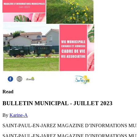
Read
BULLETIN MUNICIPAL - JUILLET 2023
By
Karine-A
SAINT-PAUL-EN-JAREZ MAGAZINE D’INFORMATIONS MUNI
SAINT-PAUL-EN-JAREZ MAGAZINE D’INFORMATIONS MUNI