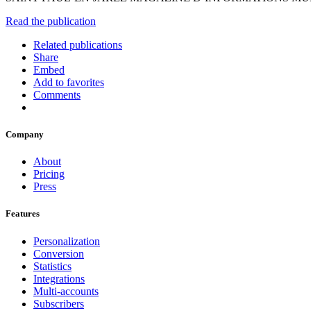
Read the publication
Related publications
Share
Embed
Add to favorites
Comments
Company
About
Pricing
Press
Features
Personalization
Conversion
Statistics
Integrations
Multi-accounts
Subscribers