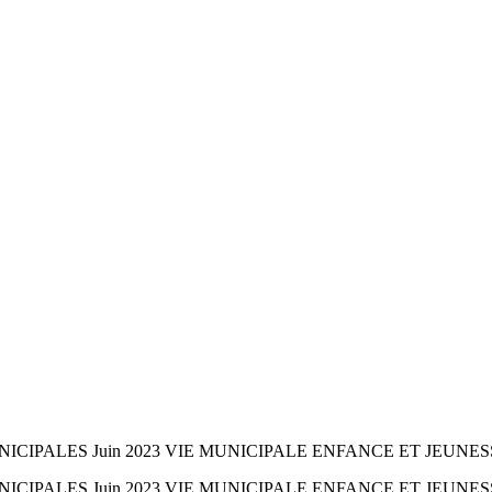
CIPALES Juin 2023 VIE MUNICIPALE ENFANCE ET JEUNES
CIPALES Juin 2023 VIE MUNICIPALE ENFANCE ET JEUNES