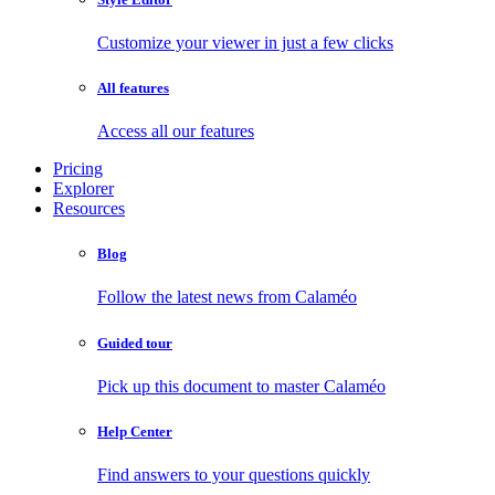
Customize your viewer in just a few clicks
All features
Access all our features
Pricing
Explorer
Resources
Blog
Follow the latest news from Calaméo
Guided tour
Pick up this document to master Calaméo
Help Center
Find answers to your questions quickly