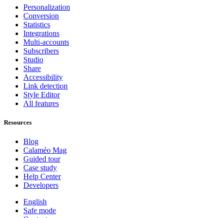
Personalization
Conversion
Statistics
Integrations
Multi-accounts
Subscribers
Studio
Share
Accessibility
Link detection
Style Editor
All features
Resources
Blog
Calaméo Mag
Guided tour
Case study
Help Center
Developers
English
Safe mode