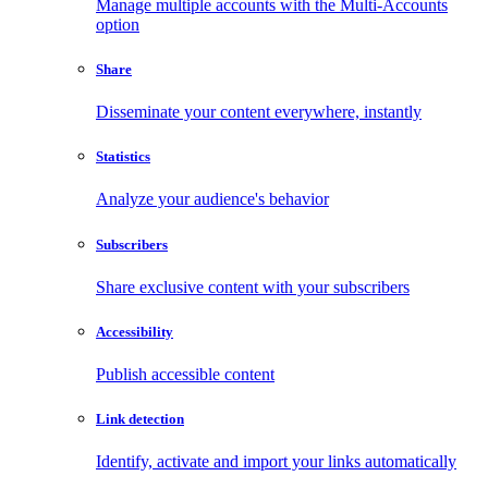
Manage multiple accounts with the Multi-Accounts
option
Share
Disseminate your content everywhere, instantly
Statistics
Analyze your audience's behavior
Subscribers
Share exclusive content with your subscribers
Accessibility
Publish accessible content
Link detection
Identify, activate and import your links automatically