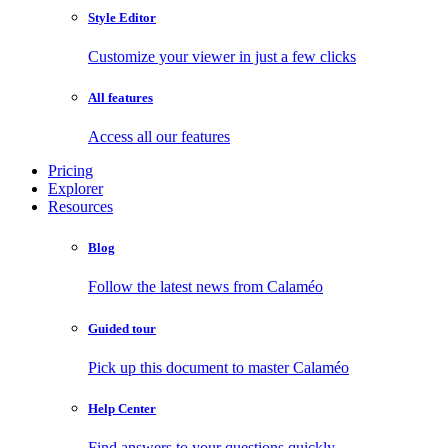
Style Editor
Customize your viewer in just a few clicks
All features
Access all our features
Pricing
Explorer
Resources
Blog
Follow the latest news from Calaméo
Guided tour
Pick up this document to master Calaméo
Help Center
Find answers to your questions quickly