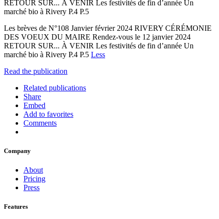
RETOUR SUR... À VENIR Les festivités de fin d’année Un
marché bio à Rivery P.4 P.5
Les brèves de N°108 Janvier février 2024 RIVERY CÉRÉMONIE
DES VOEUX DU MAIRE Rendez-vous le 12 janvier 2024
RETOUR SUR... À VENIR Les festivités de fin d’année Un
marché bio à Rivery P.4 P.5
Less
Read the publication
Related publications
Share
Embed
Add to favorites
Comments
Company
About
Pricing
Press
Features