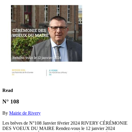
Read
N° 108
By
Mairie de Rivery
Les brèves de N°108 Janvier février 2024 RIVERY CÉRÉMONIE
DES VOEUX DU MAIRE Rendez-vous le 12 janvier 2024