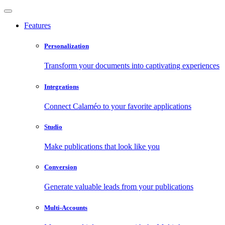
Features
Personalization
Transform your documents into captivating experiences
Integrations
Connect Calaméo to your favorite applications
Studio
Make publications that look like you
Conversion
Generate valuable leads from your publications
Multi-Accounts