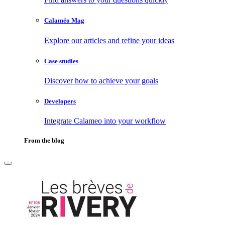
Calaméo Mag
Explore our articles and refine your ideas
Case studies
Discover how to achieve your goals
Developers
Integrate Calameo into your workflow
From the blog