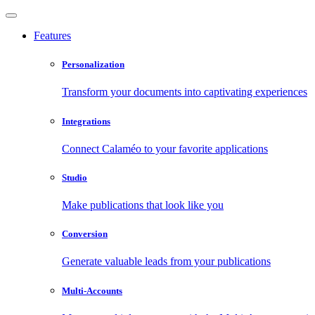
Features
Personalization
Transform your documents into captivating experiences
Integrations
Connect Calaméo to your favorite applications
Studio
Make publications that look like you
Conversion
Generate valuable leads from your publications
Multi-Accounts