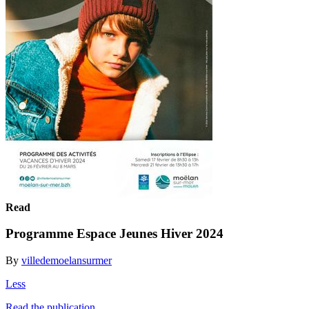
Read
Programme Espace Jeunes Hiver 2024
By
villedemoelansurmer
Less
Read the publication