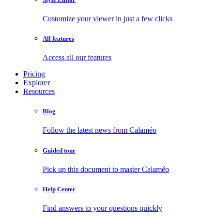
Customize your viewer in just a few clicks
All features
Access all our features
Pricing
Explorer
Resources
Blog
Follow the latest news from Calaméo
Guided tour
Pick up this document to master Calaméo
Help Center
Find answers to your questions quickly