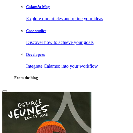
Calaméo Mag
Explore our articles and refine your ideas
Case studies
Discover how to achieve your goals
Developers
Integrate Calameo into your workflow
From the blog