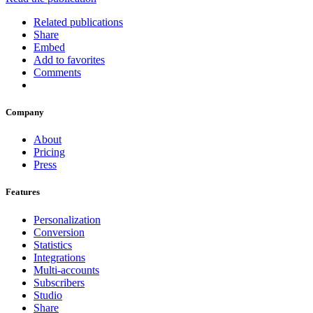
Related publications
Share
Embed
Add to favorites
Comments
Company
About
Pricing
Press
Features
Personalization
Conversion
Statistics
Integrations
Multi-accounts
Subscribers
Studio
Share