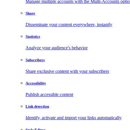
Manage multiple accounts with the Multi-Accounts opti
Share
Disseminate your content everywhere, instantly
Statistics
Analyze your audience's behavior
Subscribers
Share exclusive content with your subscribers
Accessibility
Publish accessible content
Link detection
Identify, activate and import your links automatically
Style Editor