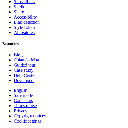
Subscribers
Studio
Share
Accessibility
Link detection
Style Editor
All features
Resources
Blog
Calaméo Mag
Guided tour
Case study
Help Center
Developers
English
Safe mode
Contact us
Terms of use
Privacy
Copyright notices
Cookie settings