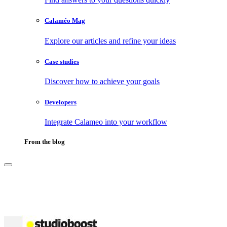
Calaméo Mag
Explore our articles and refine your ideas
Case studies
Discover how to achieve your goals
Developers
Integrate Calameo into your workflow
From the blog