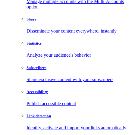
Manage multiple accounts with the Multi-Accounts
option
Share
Disseminate your content everywhere, instantly
Statistics
Analyze your audience's behavior
Subscribers
Share exclusive content with your subscribers
Accessibility
Publish accessible content
Link detection
Identify, activate and import your links automatically