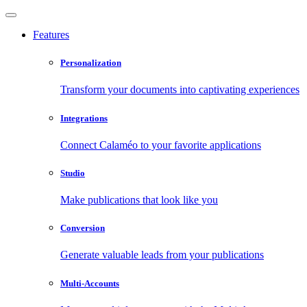
Features
Personalization
Transform your documents into captivating experiences
Integrations
Connect Calaméo to your favorite applications
Studio
Make publications that look like you
Conversion
Generate valuable leads from your publications
Multi-Accounts