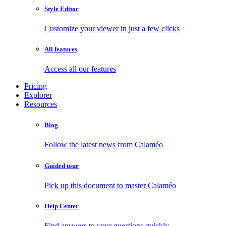
Style Editor
Customize your viewer in just a few clicks
All features
Access all our features
Pricing
Explorer
Resources
Blog
Follow the latest news from Calaméo
Guided tour
Pick up this document to master Calaméo
Help Center
Find answers to your questions quickly