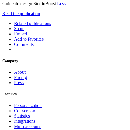
Guide de design StudioBoost
Less
Read the publication
Related publications
Share
Embed
Add to favorites
Comments
Company
About
Pricing
Press
Features
Personalization
Conversion
Statistics
Integrations
Multi-accounts