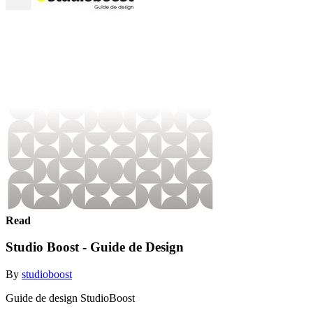
Read
Studio Boost - Guide de Design
By
studioboost
Guide de design StudioBoost