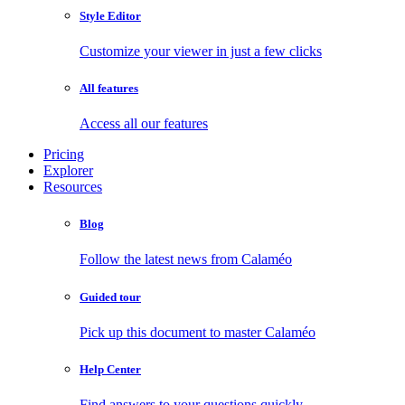
Style Editor
Customize your viewer in just a few clicks
All features
Access all our features
Pricing
Explorer
Resources
Blog
Follow the latest news from Calaméo
Guided tour
Pick up this document to master Calaméo
Help Center
Find answers to your questions quickly