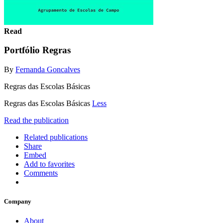
Read
Portfólio Regras
By
Fernanda Goncalves
Regras das Escolas Básicas
Regras das Escolas Básicas
Less
Read the publication
Related publications
Share
Embed
Add to favorites
Comments
Company
About