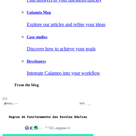
Calaméo Mag
Explore our articles and refine your ideas
Case studies
Discover how to achieve your goals
Developers
Integrate Calameo into your workflow
From the blog