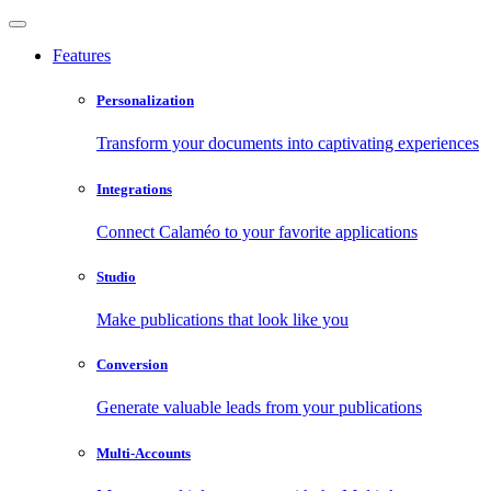
Features
Personalization
Transform your documents into captivating experiences
Integrations
Connect Calaméo to your favorite applications
Studio
Make publications that look like you
Conversion
Generate valuable leads from your publications
Multi-Accounts