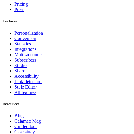
Pricing
Press
Features
Personalization
Conversion
Statistics
Integrations
Multi-accounts
Subscribers
Studio
Share
Accessibility
Link detection
Style Editor
All features
Resources
Blog
Calaméo Mag
Guided tour
Case study