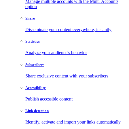
Manage multiple accounts with the Multi-Accounts
option
Share
Disseminate your content everywhere, instantly
Statistics
Analyze your audience's behavior
Subscribers
Share exclusive content with your subscribers
Accessibility
Publish accessible content
Link detection
Identify, activate and import your links automatically