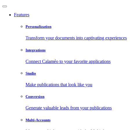
Features
Personalization
Transform your documents into captivating experiences
Integrations
Connect Calaméo to your favorite applications
Studio
Make publications that look like you
Conversion
Generate valuable leads from your publications
Multi-Accounts