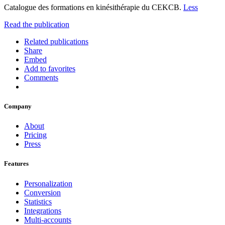
Catalogue des formations en kinésithérapie du CEKCB.
Less
Read the publication
Related publications
Share
Embed
Add to favorites
Comments
Company
About
Pricing
Press
Features
Personalization
Conversion
Statistics
Integrations
Multi-accounts