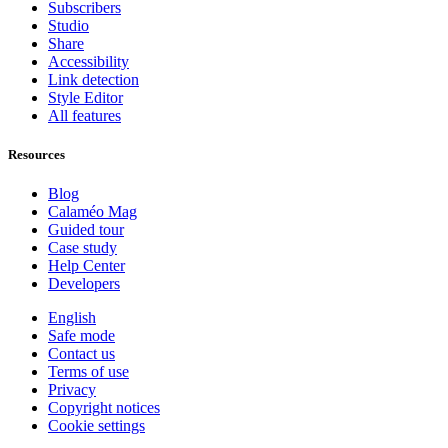
Subscribers
Studio
Share
Accessibility
Link detection
Style Editor
All features
Resources
Blog
Calaméo Mag
Guided tour
Case study
Help Center
Developers
English
Safe mode
Contact us
Terms of use
Privacy
Copyright notices
Cookie settings