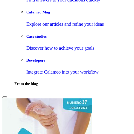
Calaméo Mag
Explore our articles and refine your ideas
Case studies
Discover how to achieve your goals
Developers
Integrate Calameo into your workflow
From the blog