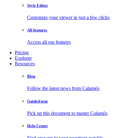
Style Editor
Customize your viewer in just a few clicks
All features
Access all our features
Pricing
Explorer
Resources
Blog
Follow the latest news from Calaméo
Guided tour
Pick up this document to master Calaméo
Help Center
Find answers to your questions quickly