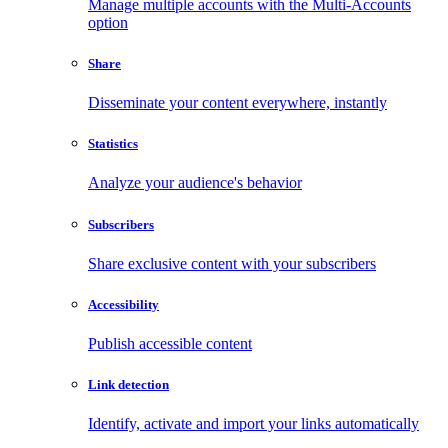
Manage multiple accounts with the Multi-Accounts
option
Share
Disseminate your content everywhere, instantly
Statistics
Analyze your audience's behavior
Subscribers
Share exclusive content with your subscribers
Accessibility
Publish accessible content
Link detection
Identify, activate and import your links automatically