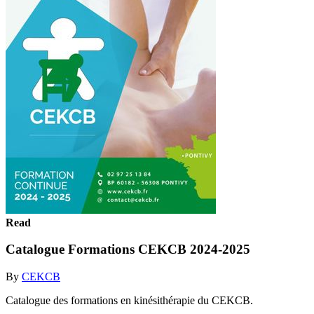
Read
Catalogue Formations CEKCB 2024-2025
By
CEKCB
Catalogue des formations en kinésithérapie du CEKCB.