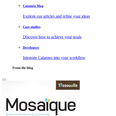
Calaméo Mag
Explore our articles and refine your ideas
Case studies
Discover how to achieve your goals
Developers
Integrate Calameo into your workflow
From the blog