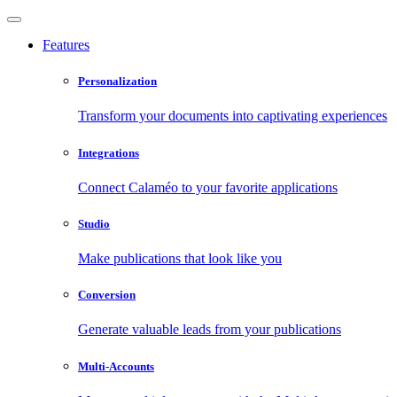
Features
Personalization
Transform your documents into captivating experiences
Integrations
Connect Calaméo to your favorite applications
Studio
Make publications that look like you
Conversion
Generate valuable leads from your publications
Multi-Accounts