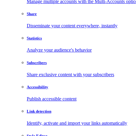
Manage multiple accounts with the Multi-Accounts opti
Share
Disseminate your content everywhere, instantly
Statistics
Analyze your audience's behavior
Subscribers
Share exclusive content with your subscribers
Accessibility
Publish accessible content
Link detection
Identify, activate and import your links automatically
Style Editor