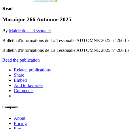
Read
Mosaique 266 Automne 2025
By
Mairie de la Tessoualle
Bulletin d'informations de La Tessoualle AUTOMNE 2025 n
Bulletin d'informations de La Tessoualle AUTOMNE 2025 n
Read the publication
Related publications
Share
Embed
Add to favorites
Comments
Company
About
Pricing
Press