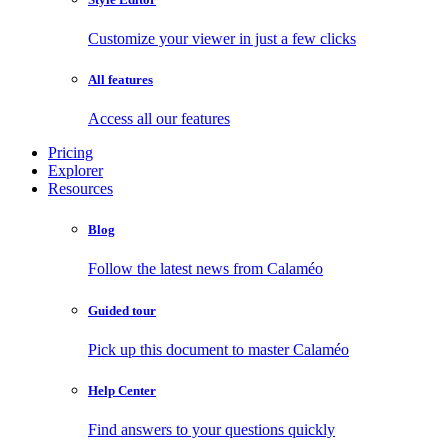
Customize your viewer in just a few clicks
All features
Access all our features
Pricing
Explorer
Resources
Blog
Follow the latest news from Calaméo
Guided tour
Pick up this document to master Calaméo
Help Center
Find answers to your questions quickly