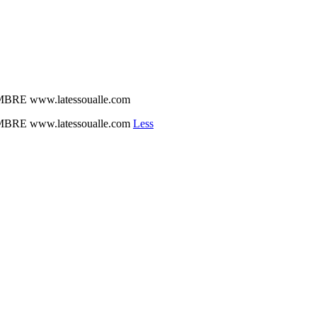
BRE www.latessoualle.com
BRE www.latessoualle.com
Less