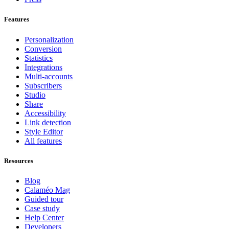
Features
Personalization
Conversion
Statistics
Integrations
Multi-accounts
Subscribers
Studio
Share
Accessibility
Link detection
Style Editor
All features
Resources
Blog
Calaméo Mag
Guided tour
Case study
Help Center
Developers