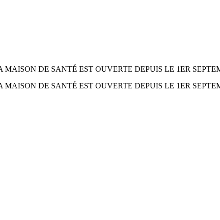
° 266 LA MAISON DE SANTÉ EST OUVERTE DEPUIS LE 1ER SEPTEM
° 266 LA MAISON DE SANTÉ EST OUVERTE DEPUIS LE 1ER SEPTEM