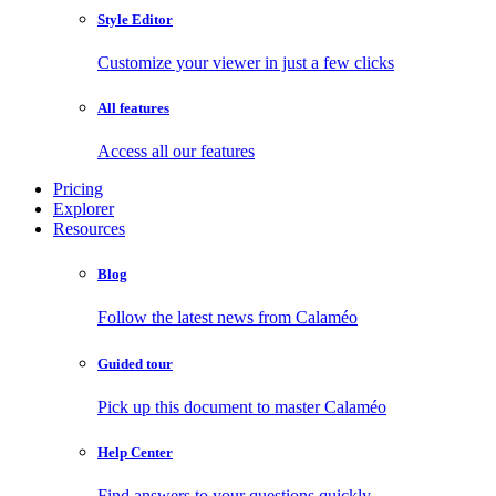
Style Editor
Customize your viewer in just a few clicks
All features
Access all our features
Pricing
Explorer
Resources
Blog
Follow the latest news from Calaméo
Guided tour
Pick up this document to master Calaméo
Help Center
Find answers to your questions quickly