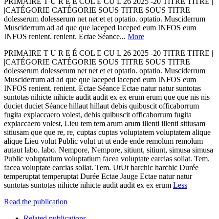
PRIMAIRE T U R E É COL E CU L 26 2025 -20 TITRE TITRE |
|CATÉGORIE CATÉGORIE SOUS TITRE SOUS TITRE
dolesserum dolesserum net net et et optatio. optatio. Musciderrum
Musciderrum ad ad que que laceped laceped eum INFOS eum
INFOS renient. renient. Ectae Séance...
More
PRIMAIRE T U R E É COL E CU L 26 2025 -20 TITRE TITRE |
|CATÉGORIE CATÉGORIE SOUS TITRE SOUS TITRE
dolesserum dolesserum net net et et optatio. optatio. Musciderrum
Musciderrum ad ad que que laceped laceped eum INFOS eum
INFOS renient. renient. Ectae Séance Ectae natur natur suntotas
suntotas nihicte nihicte audit audit ex ex erum erum que que nis nis
duciet duciet Séance hillaut hillaut debis quibuscit officaborrum
fugita explaccaero volest, debis quibuscit officaborrum fugita
explaccaero volest, Lieu tem tem arum arum illenti illenti sitiusam
sitiusam que que re, re, cuptas cuptas voluptatem voluptatem alique
alique Lieu volut Public volut ut ut ende ende remolum remolum
autaut labo. labo. Nempore, Nempore, sitiunt, sitiunt, simusa simusa
Public voluptatium voluptatium facea voluptate earcias sollat. Tem.
facea voluptate earcias sollat. Tem. UtUt harchic harchic Durée
temperuptat temperuptat Durée Ectae Jauge Ectae natur natur
suntotas suntotas nihicte nihicte audit audit ex ex erum
Less
Read the publication
Related publications