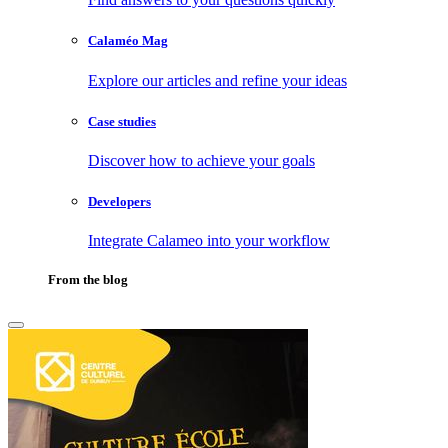
Calaméo Mag
Explore our articles and refine your ideas
Case studies
Discover how to achieve your goals
Developers
Integrate Calameo into your workflow
From the blog