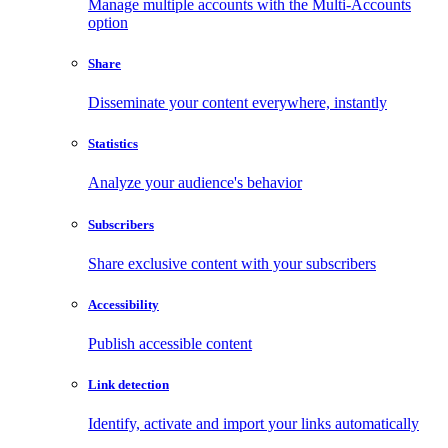
Manage multiple accounts with the Multi-Accounts
option
Share
Disseminate your content everywhere, instantly
Statistics
Analyze your audience's behavior
Subscribers
Share exclusive content with your subscribers
Accessibility
Publish accessible content
Link detection
Identify, activate and import your links automatically