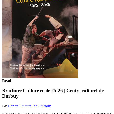
Read
Brochure Culture école 25 26 | Centre culturel de
Durbuy
By
Centre Culturel de Durbuy