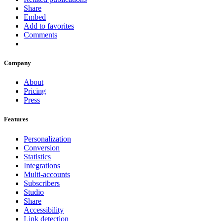
Share
Embed
Add to favorites
Comments
Company
About
Pricing
Press
Features
Personalization
Conversion
Statistics
Integrations
Multi-accounts
Subscribers
Studio
Share
Accessibility
Link detection