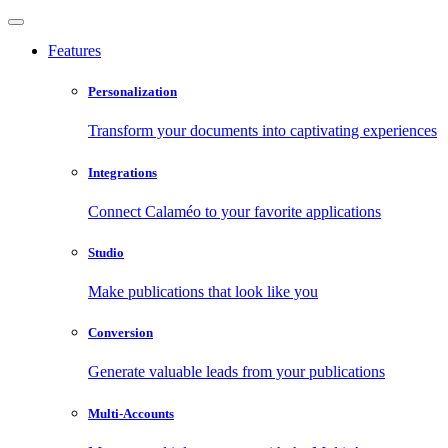
Features
Personalization
Transform your documents into captivating experiences
Integrations
Connect Calaméo to your favorite applications
Studio
Make publications that look like you
Conversion
Generate valuable leads from your publications
Multi-Accounts