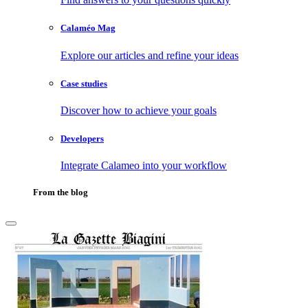
Calaméo Mag
Explore our articles and refine your ideas
Case studies
Discover how to achieve your goals
Developers
Integrate Calameo into your workflow
From the blog