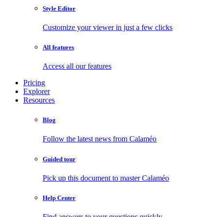
Style Editor
Customize your viewer in just a few clicks
All features
Access all our features
Pricing
Explorer
Resources
Blog
Follow the latest news from Calaméo
Guided tour
Pick up this document to master Calaméo
Help Center
Find answers to your questions quickly