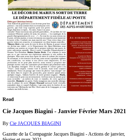
Read
Cie Jacques Biagini - Janvier Février Mars 2021
By
Cie JACQUES BIAGINI
Gazette de la Compagnie Jacques Biagini - Actions de janvier,
février et mars 2021