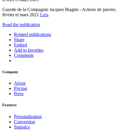
Gazette de la Compagnie Jacques Biagini - Actions de janvier,
février et mars 2021
Less
Read the publication
Related publications
Share
Embed
Add to favorites
Comments
Company
About
Pricing
Press
Features
Personalization
Conversion
Statistics