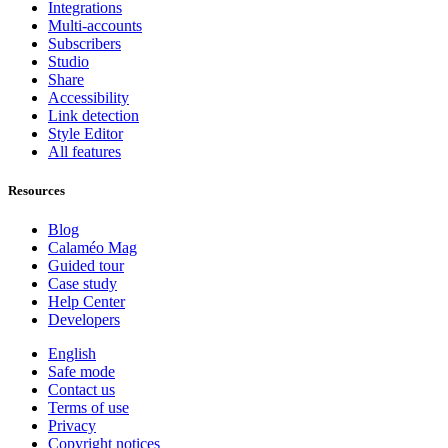
Integrations
Multi-accounts
Subscribers
Studio
Share
Accessibility
Link detection
Style Editor
All features
Resources
Blog
Calaméo Mag
Guided tour
Case study
Help Center
Developers
English
Safe mode
Contact us
Terms of use
Privacy
Copyright notices