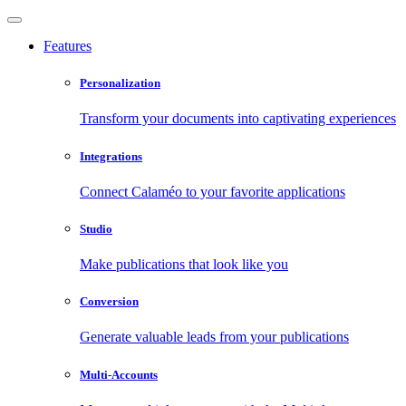
Features
Personalization
Transform your documents into captivating experiences
Integrations
Connect Calaméo to your favorite applications
Studio
Make publications that look like you
Conversion
Generate valuable leads from your publications
Multi-Accounts