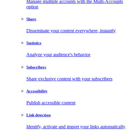
Manage multiple accounts with the Multi-Accounts
option
Share
Disseminate your content everywhere, instantly
Statistics
Analyze your audience's behavior
Subscribers
Share exclusive content with your subscribers
Accessibility
Publish accessible content
Link detection
Identify, activate and import your links automatically