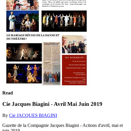
Read
Cie Jacques Biagini - Avril Mai Juin 2019
By
Cie JACQUES BIAGINI
Gazette de la Compagnie Jacques Biagini - Actions d'avril, mai et
juin 2019