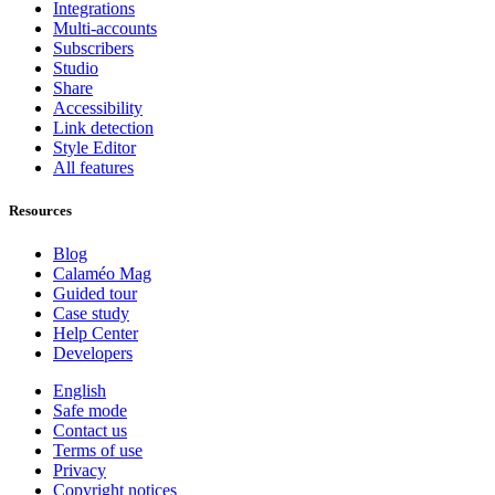
Integrations
Multi-accounts
Subscribers
Studio
Share
Accessibility
Link detection
Style Editor
All features
Resources
Blog
Calaméo Mag
Guided tour
Case study
Help Center
Developers
English
Safe mode
Contact us
Terms of use
Privacy
Copyright notices