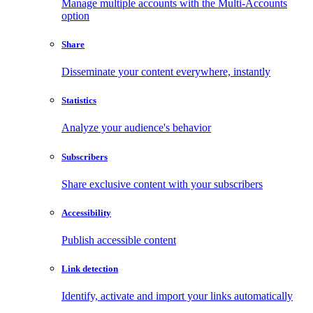
Manage multiple accounts with the Multi-Accounts
option
Share
Disseminate your content everywhere, instantly
Statistics
Analyze your audience's behavior
Subscribers
Share exclusive content with your subscribers
Accessibility
Publish accessible content
Link detection
Identify, activate and import your links automatically