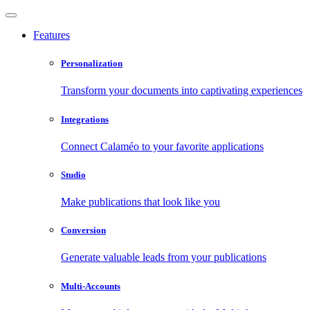
Features
Personalization
Transform your documents into captivating experiences
Integrations
Connect Calaméo to your favorite applications
Studio
Make publications that look like you
Conversion
Generate valuable leads from your publications
Multi-Accounts