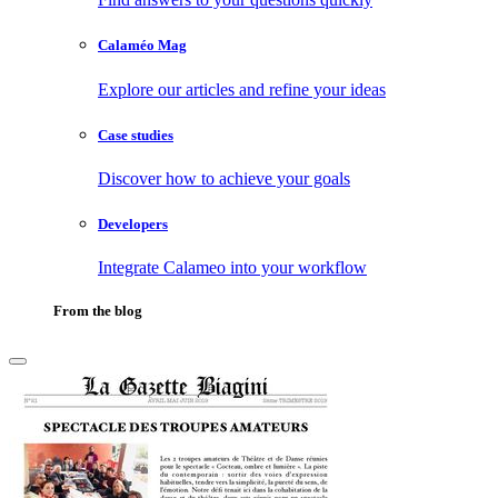
Calaméo Mag
Explore our articles and refine your ideas
Case studies
Discover how to achieve your goals
Developers
Integrate Calameo into your workflow
From the blog