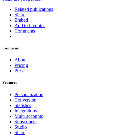
Related publications
Share
Embed
Add to favorites
Comments
Company
About
Pricing
Press
Features
Personalization
Conversion
Statistics
Integrations
Multi-accounts
Subscribers
Studio
Share