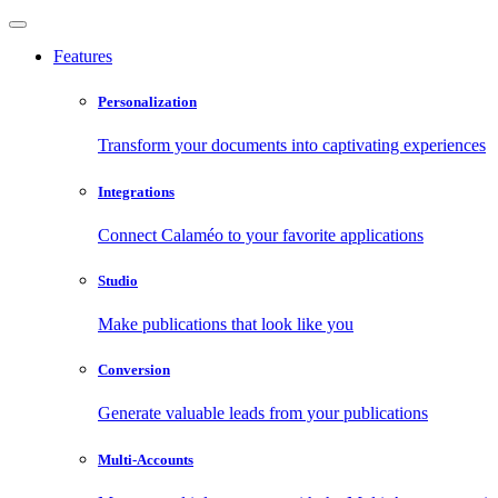
Features
Personalization
Transform your documents into captivating experiences
Integrations
Connect Calaméo to your favorite applications
Studio
Make publications that look like you
Conversion
Generate valuable leads from your publications
Multi-Accounts