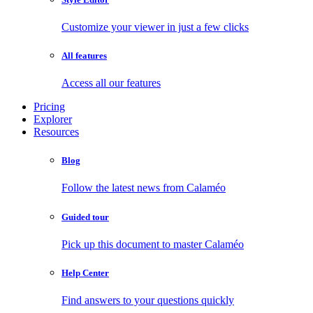
Customize your viewer in just a few clicks
All features
Access all our features
Pricing
Explorer
Resources
Blog
Follow the latest news from Calaméo
Guided tour
Pick up this document to master Calaméo
Help Center
Find answers to your questions quickly