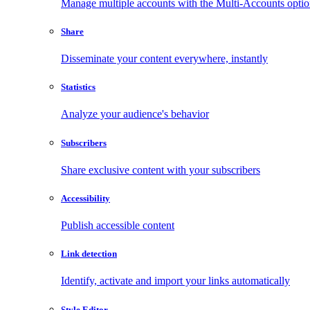
Manage multiple accounts with the Multi-Accounts opti
Share
Disseminate your content everywhere, instantly
Statistics
Analyze your audience's behavior
Subscribers
Share exclusive content with your subscribers
Accessibility
Publish accessible content
Link detection
Identify, activate and import your links automatically
Style Editor