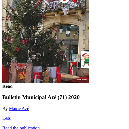
Read
Bulletin Municipal Azé (71) 2020
By
Mairie Azé
Less
Read the publication