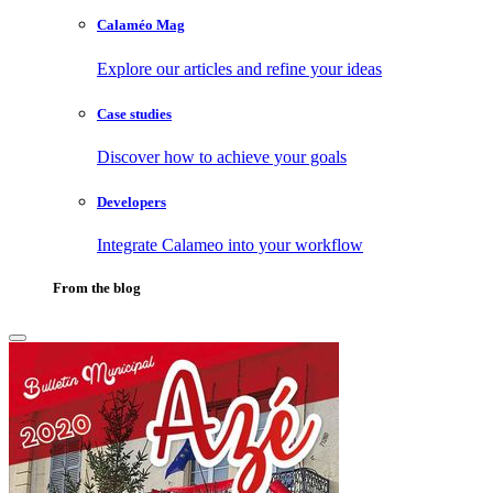
Calaméo Mag
Explore our articles and refine your ideas
Case studies
Discover how to achieve your goals
Developers
Integrate Calameo into your workflow
From the blog