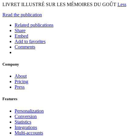
LIVRET ILLUSTRÉ SUR LES MÉMOIRES DU GOÛT
Less
Read the publication
Related publications
Share
Embed
Add to favorites
Comments
Company
About
Pricing
Press
Features
Personalization
Conversion
Statistics
Integrations
Multi-accounts