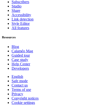
Subscribers
Studio
Share
Accessibility
Link detection
Style Editor
All features
Resources
Blog
Calaméo Mag
Guided tour
Case study
Help Center
Developers
English
Safe mode
Contact us
Terms of use
Privacy
Copyright notices
Cookie settings