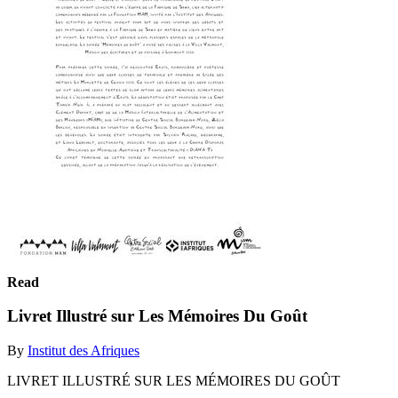
Read
Livret Illustré sur Les Mémoires Du Goût
By
Institut des Afriques
LIVRET ILLUSTRÉ SUR LES MÉMOIRES DU GOÛT