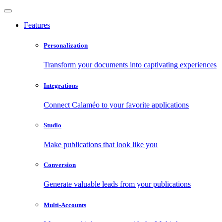
Features
Personalization
Transform your documents into captivating experiences
Integrations
Connect Calaméo to your favorite applications
Studio
Make publications that look like you
Conversion
Generate valuable leads from your publications
Multi-Accounts