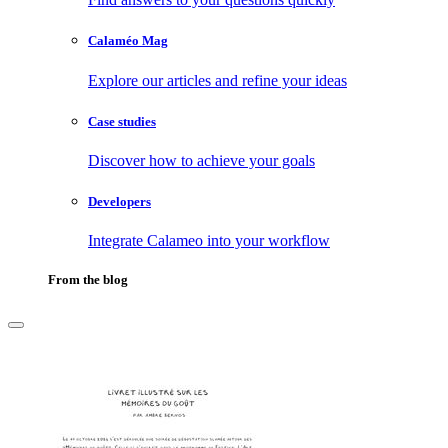
Calaméo Mag
Explore our articles and refine your ideas
Case studies
Discover how to achieve your goals
Developers
Integrate Calameo into your workflow
From the blog