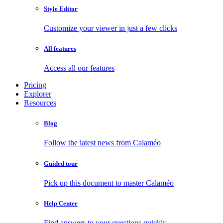
Style Editor
Customize your viewer in just a few clicks
All features
Access all our features
Pricing
Explorer
Resources
Blog
Follow the latest news from Calaméo
Guided tour
Pick up this document to master Calaméo
Help Center
Find answers to your questions quickly