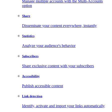
Manage multiple accounts with the Multi-Accounts
option
Share
Disseminate your content everywhere, instantly
Statistics
Analyze your audience's behavior
Subscribers
Share exclusive content with your subscribers
Accessibility
Publish accessible content
Link detection
Identify, activate and import your links automatically