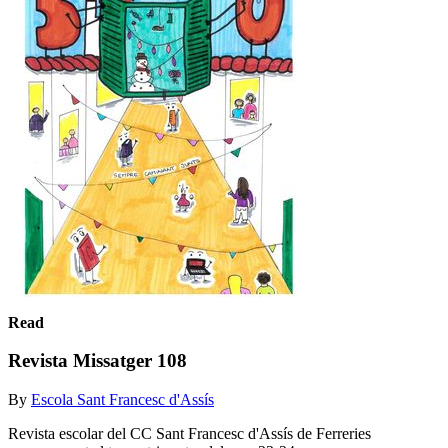
Read
Revista Missatger 108
By
Escola Sant Francesc d'Assís
Revista escolar del CC Sant Francesc d'Assís de Ferreries