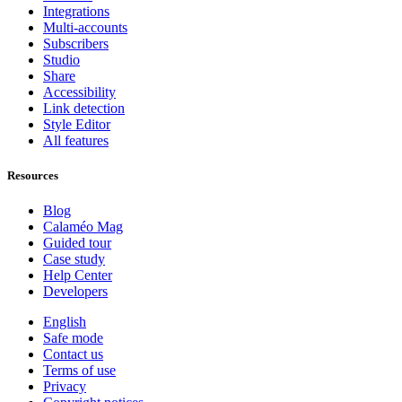
Integrations
Multi-accounts
Subscribers
Studio
Share
Accessibility
Link detection
Style Editor
All features
Resources
Blog
Calaméo Mag
Guided tour
Case study
Help Center
Developers
English
Safe mode
Contact us
Terms of use
Privacy