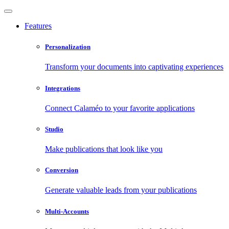
Features
Personalization
Transform your documents into captivating experiences
Integrations
Connect Calaméo to your favorite applications
Studio
Make publications that look like you
Conversion
Generate valuable leads from your publications
Multi-Accounts