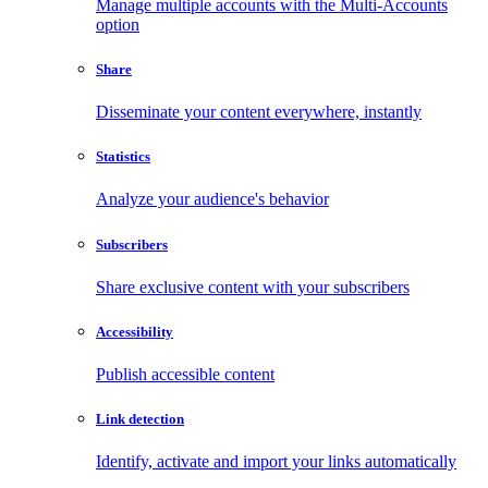
Manage multiple accounts with the Multi-Accounts
option
Share
Disseminate your content everywhere, instantly
Statistics
Analyze your audience's behavior
Subscribers
Share exclusive content with your subscribers
Accessibility
Publish accessible content
Link detection
Identify, activate and import your links automatically