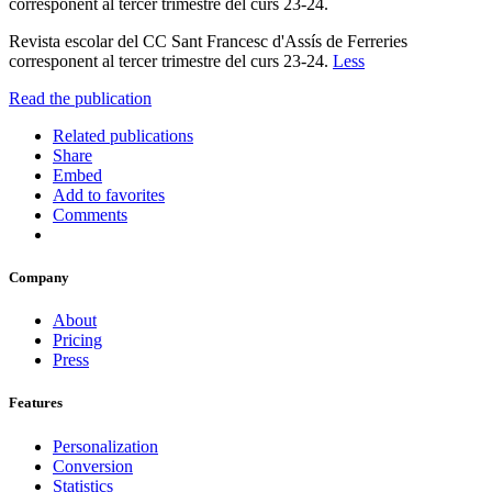
corresponent al tercer trimestre del curs 23-24.
Revista escolar del CC Sant Francesc d'Assís de Ferreries
corresponent al tercer trimestre del curs 23-24.
Less
Read the publication
Related publications
Share
Embed
Add to favorites
Comments
Company
About
Pricing
Press
Features
Personalization
Conversion
Statistics