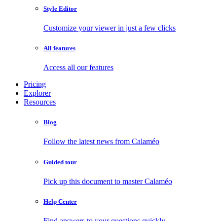
Style Editor
Customize your viewer in just a few clicks
All features
Access all our features
Pricing
Explorer
Resources
Blog
Follow the latest news from Calaméo
Guided tour
Pick up this document to master Calaméo
Help Center
Find answers to your questions quickly