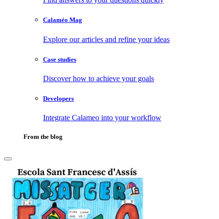
Calaméo Mag
Explore our articles and refine your ideas
Case studies
Discover how to achieve your goals
Developers
Integrate Calameo into your workflow
From the blog