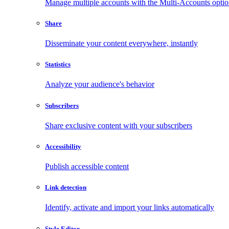
Manage multiple accounts with the Multi-Accounts opti
Share
Disseminate your content everywhere, instantly
Statistics
Analyze your audience's behavior
Subscribers
Share exclusive content with your subscribers
Accessibility
Publish accessible content
Link detection
Identify, activate and import your links automatically
Style Editor