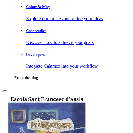
Calaméo Mag
Explore our articles and refine your ideas
Case studies
Discover how to achieve your goals
Developers
Integrate Calameo into your workflow
From the blog