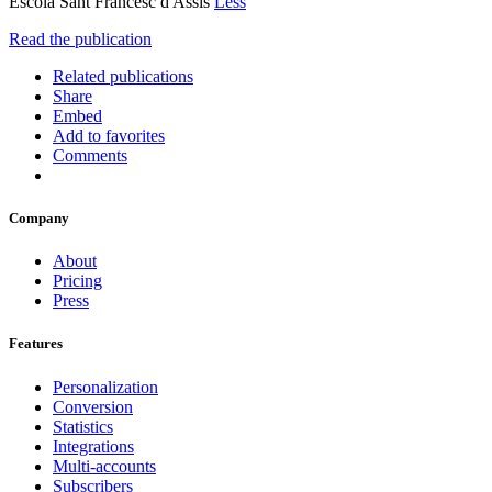
Escola Sant Francesc d'Assís
Less
Read the publication
Related publications
Share
Embed
Add to favorites
Comments
Company
About
Pricing
Press
Features
Personalization
Conversion
Statistics
Integrations
Multi-accounts
Subscribers