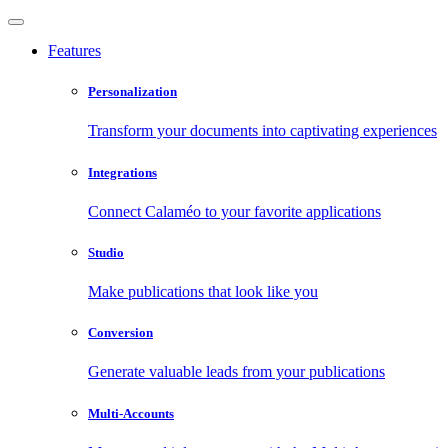
Features
Personalization
Transform your documents into captivating experiences
Integrations
Connect Calaméo to your favorite applications
Studio
Make publications that look like you
Conversion
Generate valuable leads from your publications
Multi-Accounts