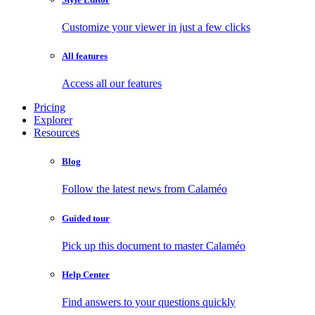
Customize your viewer in just a few clicks
All features
Access all our features
Pricing
Explorer
Resources
Blog
Follow the latest news from Calaméo
Guided tour
Pick up this document to master Calaméo
Help Center
Find answers to your questions quickly