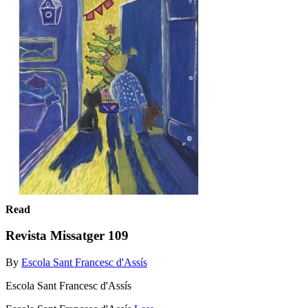
Read
Revista Missatger 109
By
Escola Sant Francesc d'Assís
Escola Sant Francesc d'Assís