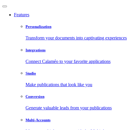
Features
Personalization
Transform your documents into captivating experiences
Integrations
Connect Calaméo to your favorite applications
Studio
Make publications that look like you
Conversion
Generate valuable leads from your publications
Multi-Accounts