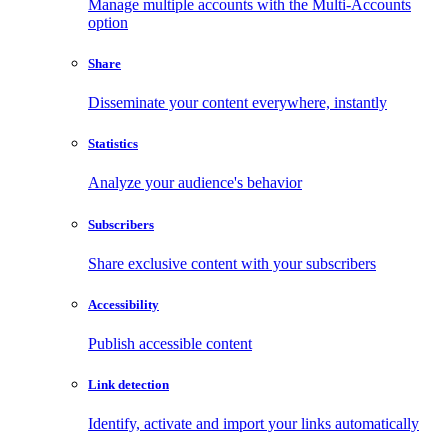
Manage multiple accounts with the Multi-Accounts
option
Share
Disseminate your content everywhere, instantly
Statistics
Analyze your audience's behavior
Subscribers
Share exclusive content with your subscribers
Accessibility
Publish accessible content
Link detection
Identify, activate and import your links automatically