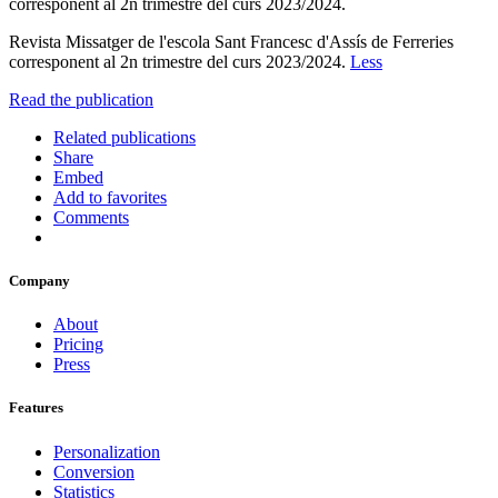
corresponent al 2n trimestre del curs 2023/2024.
Revista Missatger de l'escola Sant Francesc d'Assís de Ferreries
corresponent al 2n trimestre del curs 2023/2024.
Less
Read the publication
Related publications
Share
Embed
Add to favorites
Comments
Company
About
Pricing
Press
Features
Personalization
Conversion
Statistics