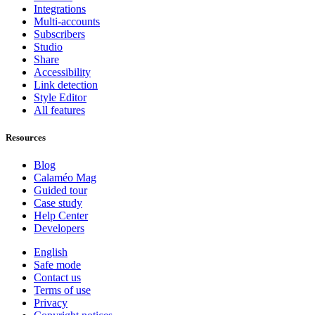
Integrations
Multi-accounts
Subscribers
Studio
Share
Accessibility
Link detection
Style Editor
All features
Resources
Blog
Calaméo Mag
Guided tour
Case study
Help Center
Developers
English
Safe mode
Contact us
Terms of use
Privacy