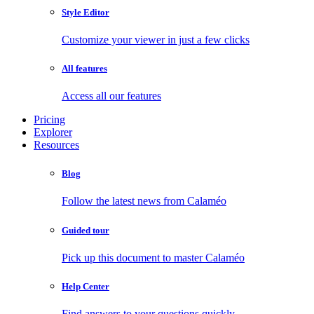
Style Editor
Customize your viewer in just a few clicks
All features
Access all our features
Pricing
Explorer
Resources
Blog
Follow the latest news from Calaméo
Guided tour
Pick up this document to master Calaméo
Help Center
Find answers to your questions quickly