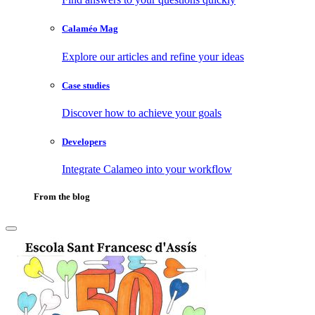
Calaméo Mag
Explore our articles and refine your ideas
Case studies
Discover how to achieve your goals
Developers
Integrate Calameo into your workflow
From the blog