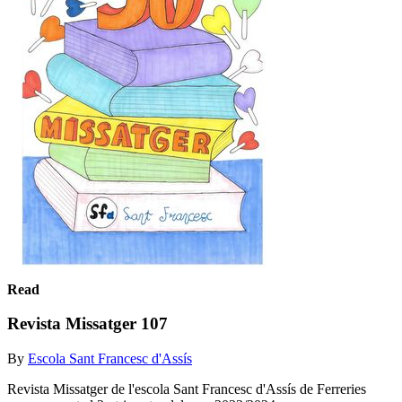
Read
Revista Missatger 107
By
Escola Sant Francesc d'Assís
Revista Missatger de l'escola Sant Francesc d'Assís de Ferreries