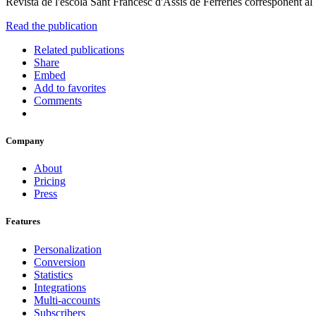
Revista de l'escola Sant Francesc d'Assís de Ferreries corresponent al
Read the publication
Related publications
Share
Embed
Add to favorites
Comments
Company
About
Pricing
Press
Features
Personalization
Conversion
Statistics
Integrations
Multi-accounts
Subscribers