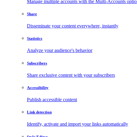
Manage multiple accounts with the Multi-Accounts opti
Share
Disseminate your content everywhere, instantly
Statistics
Analyze your audience's behavior
Subscribers
Share exclusive content with your subscribers
Accessibility
Publish accessible content
Link detection
Identify, activate and import your links automatically
Style Editor