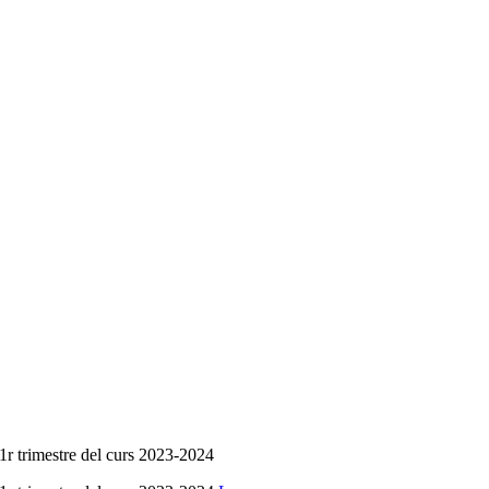
 1r trimestre del curs 2023-2024