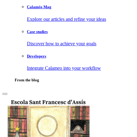
Calaméo Mag
Explore our articles and refine your ideas
Case studies
Discover how to achieve your goals
Developers
Integrate Calameo into your workflow
From the blog