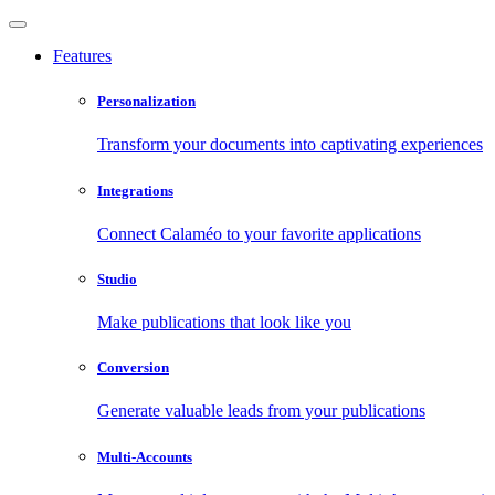
Features
Personalization
Transform your documents into captivating experiences
Integrations
Connect Calaméo to your favorite applications
Studio
Make publications that look like you
Conversion
Generate valuable leads from your publications
Multi-Accounts