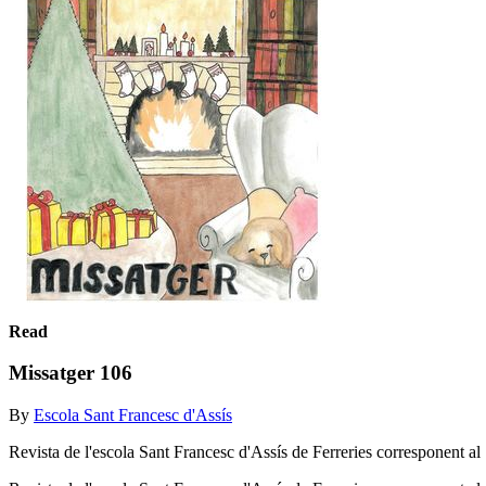
Read
Missatger 106
By
Escola Sant Francesc d'Assís
Revista de l'escola Sant Francesc d'Assís de Ferreries corresponent al