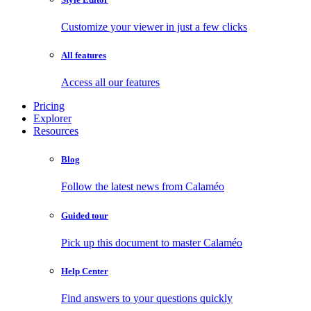
Customize your viewer in just a few clicks
All features
Access all our features
Pricing
Explorer
Resources
Blog
Follow the latest news from Calaméo
Guided tour
Pick up this document to master Calaméo
Help Center
Find answers to your questions quickly