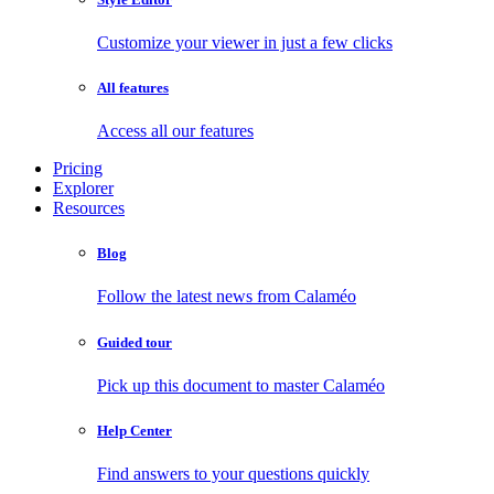
Customize your viewer in just a few clicks
All features
Access all our features
Pricing
Explorer
Resources
Blog
Follow the latest news from Calaméo
Guided tour
Pick up this document to master Calaméo
Help Center
Find answers to your questions quickly