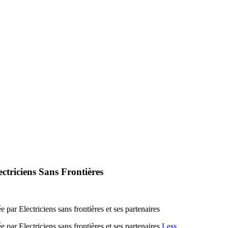
triciens Sans Frontières
par Electriciens sans frontières et ses partenaires
par Electriciens sans frontières et ses partenaires
Less