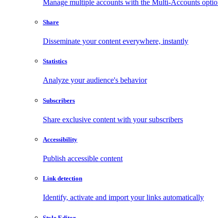
Manage multiple accounts with the Multi-Accounts opti
Share
Disseminate your content everywhere, instantly
Statistics
Analyze your audience's behavior
Subscribers
Share exclusive content with your subscribers
Accessibility
Publish accessible content
Link detection
Identify, activate and import your links automatically
Style Editor