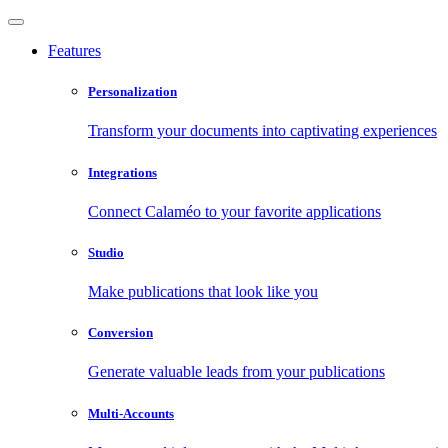
Features
Personalization
Transform your documents into captivating experiences
Integrations
Connect Calaméo to your favorite applications
Studio
Make publications that look like you
Conversion
Generate valuable leads from your publications
Multi-Accounts