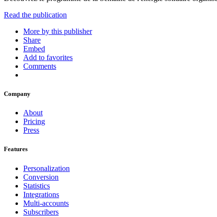
Read the publication
More by this publisher
Share
Embed
Add to favorites
Comments
Company
About
Pricing
Press
Features
Personalization
Conversion
Statistics
Integrations
Multi-accounts
Subscribers