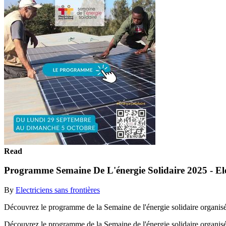
Read
Programme Semaine De L'énergie Solidaire 2025 - Elec
By
Electriciens sans frontières
Découvrez le programme de la Semaine de l'énergie solidaire organisée 
Découvrez le programme de la Semaine de l'énergie solidaire organisée 