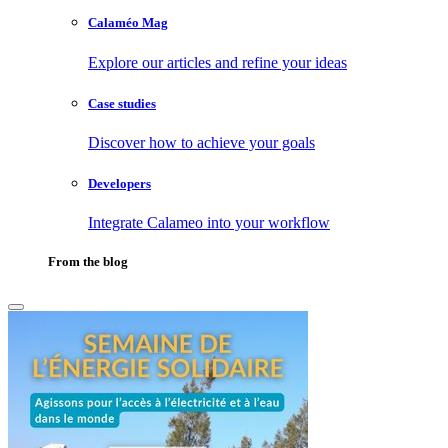
Calaméo Mag
Explore our articles and refine your ideas
Case studies
Discover how to achieve your goals
Developers
Integrate Calameo into your workflow
From the blog