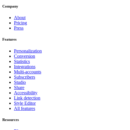
Company
About
Pricing
Press
Features
Personalization
Conversion
Statistics
Integrations
Multi-accounts
Subscribers
Studio
Share
Accessibility
Link detection
Style Editor
All features
Resources