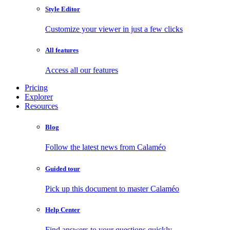
Style Editor
Customize your viewer in just a few clicks
All features
Access all our features
Pricing
Explorer
Resources
Blog
Follow the latest news from Calaméo
Guided tour
Pick up this document to master Calaméo
Help Center
Find answers to your questions quickly