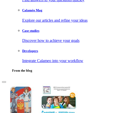
Calaméo Mag
Explore our articles and refine your ideas
Case studies
Discover how to achieve your goals
Developers
Integrate Calameo into your workflow
From the blog