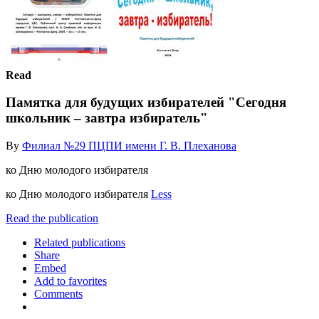
Read
Памятка для будущих избирателей "Сегодня
школьник – завтра избиратель"
By
Филиал №29 ПЦПИ имени Г. В. Плеханова
ко Дню молодого избирателя
ко Дню молодого избирателя
Less
Read the publication
Related publications
Share
Embed
Add to favorites
Comments