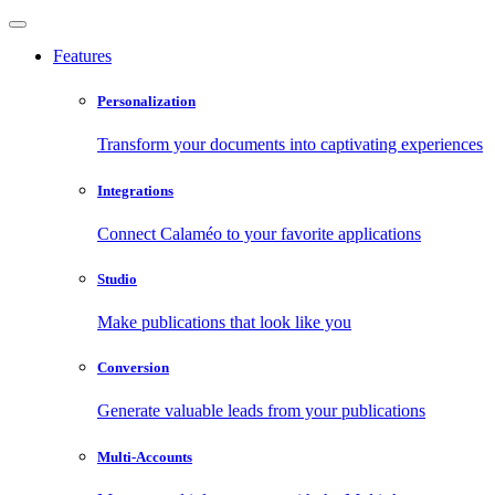
Features
Personalization
Transform your documents into captivating experiences
Integrations
Connect Calaméo to your favorite applications
Studio
Make publications that look like you
Conversion
Generate valuable leads from your publications
Multi-Accounts