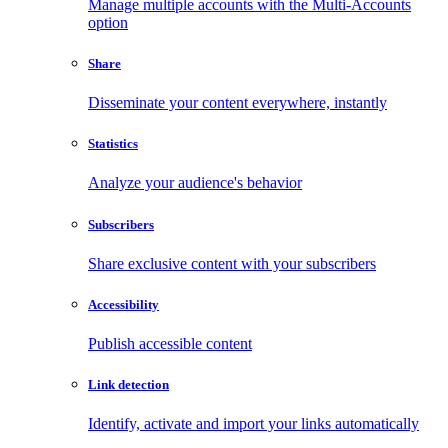
Manage multiple accounts with the Multi-Accounts
option
Share
Disseminate your content everywhere, instantly
Statistics
Analyze your audience's behavior
Subscribers
Share exclusive content with your subscribers
Accessibility
Publish accessible content
Link detection
Identify, activate and import your links automatically