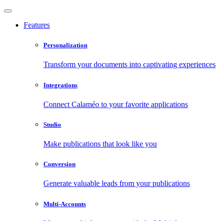
Features
Personalization
Transform your documents into captivating experiences
Integrations
Connect Calaméo to your favorite applications
Studio
Make publications that look like you
Conversion
Generate valuable leads from your publications
Multi-Accounts