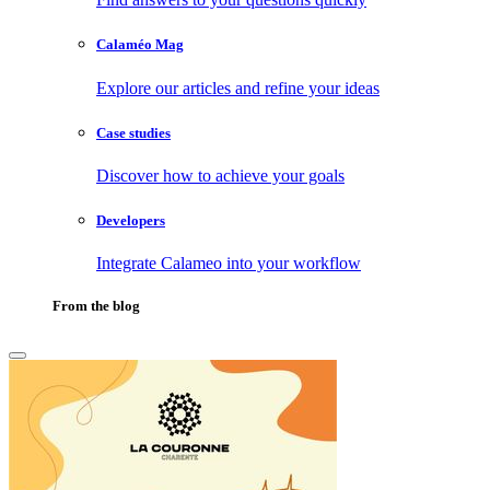
Calaméo Mag
Explore our articles and refine your ideas
Case studies
Discover how to achieve your goals
Developers
Integrate Calameo into your workflow
From the blog