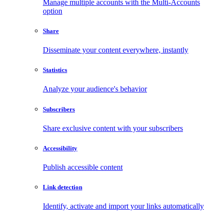
Manage multiple accounts with the Multi-Accounts
option
Share
Disseminate your content everywhere, instantly
Statistics
Analyze your audience's behavior
Subscribers
Share exclusive content with your subscribers
Accessibility
Publish accessible content
Link detection
Identify, activate and import your links automatically