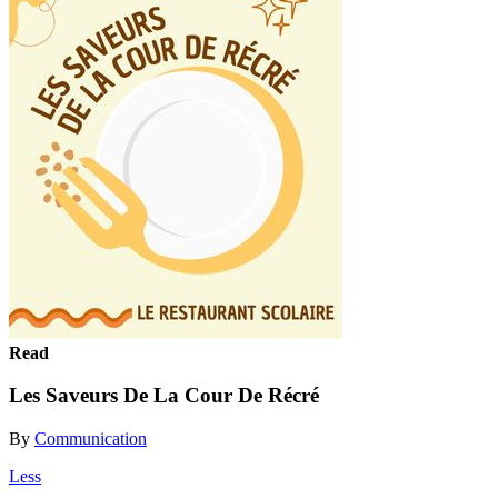
Read
Les Saveurs De La Cour De Récré
By
Communication
Less