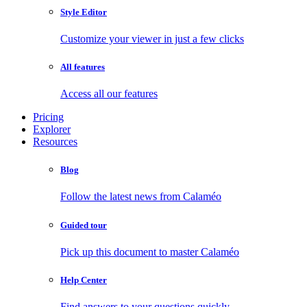
Style Editor
Customize your viewer in just a few clicks
All features
Access all our features
Pricing
Explorer
Resources
Blog
Follow the latest news from Calaméo
Guided tour
Pick up this document to master Calaméo
Help Center
Find answers to your questions quickly