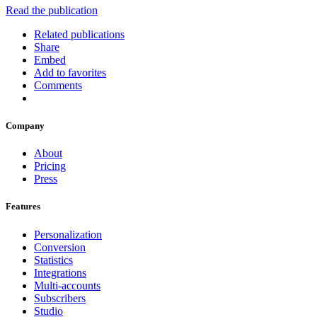
Read the publication
Related publications
Share
Embed
Add to favorites
Comments
Company
About
Pricing
Press
Features
Personalization
Conversion
Statistics
Integrations
Multi-accounts
Subscribers
Studio