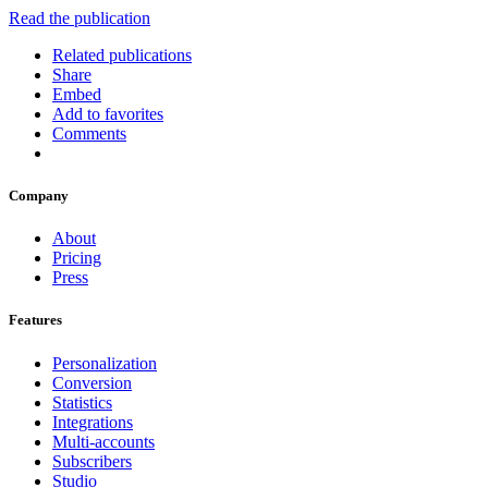
Read the publication
Related publications
Share
Embed
Add to favorites
Comments
Company
About
Pricing
Press
Features
Personalization
Conversion
Statistics
Integrations
Multi-accounts
Subscribers
Studio