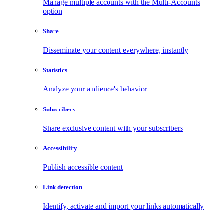
Manage multiple accounts with the Multi-Accounts
option
Share
Disseminate your content everywhere, instantly
Statistics
Analyze your audience's behavior
Subscribers
Share exclusive content with your subscribers
Accessibility
Publish accessible content
Link detection
Identify, activate and import your links automatically