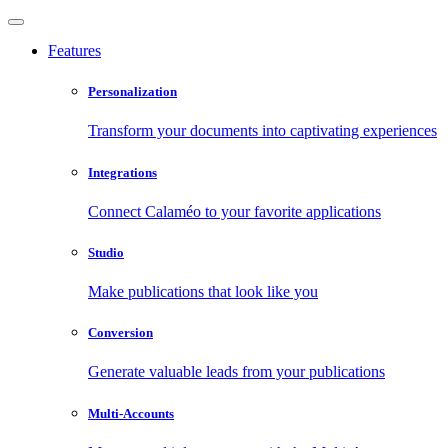
Features
Personalization
Transform your documents into captivating experiences
Integrations
Connect Calaméo to your favorite applications
Studio
Make publications that look like you
Conversion
Generate valuable leads from your publications
Multi-Accounts