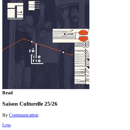
Read
Saison Culturelle 25/26
By
Communication
Less