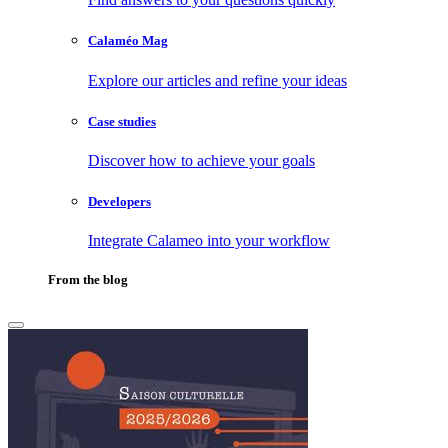
Calaméo Mag
Explore our articles and refine your ideas
Case studies
Discover how to achieve your goals
Developers
Integrate Calameo into your workflow
From the blog