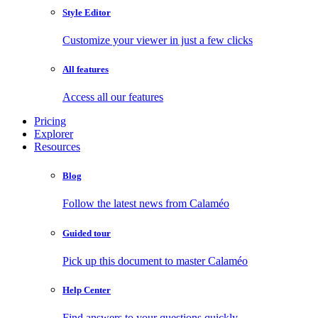
Style Editor
Customize your viewer in just a few clicks
All features
Access all our features
Pricing
Explorer
Resources
Blog
Follow the latest news from Calaméo
Guided tour
Pick up this document to master Calaméo
Help Center
Find answers to your questions quickly