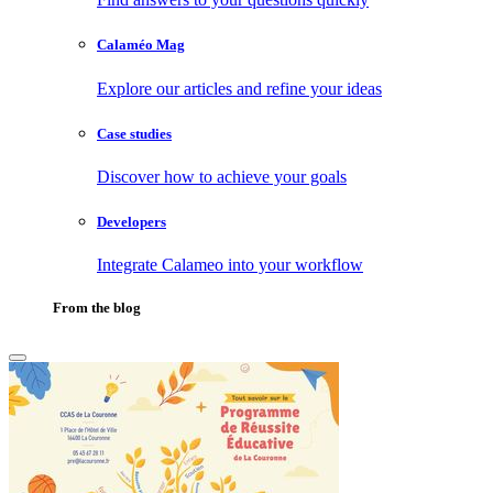
Calaméo Mag
Explore our articles and refine your ideas
Case studies
Discover how to achieve your goals
Developers
Integrate Calameo into your workflow
From the blog