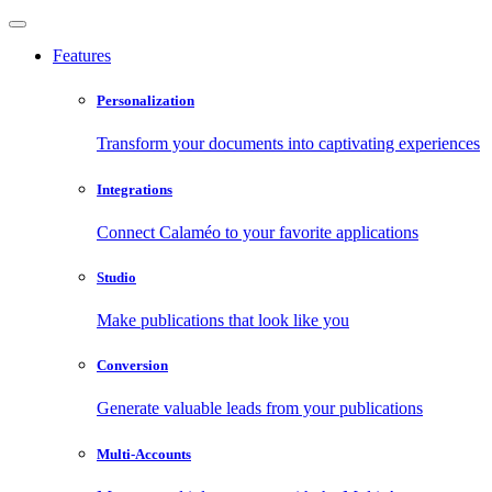
Features
Personalization
Transform your documents into captivating experiences
Integrations
Connect Calaméo to your favorite applications
Studio
Make publications that look like you
Conversion
Generate valuable leads from your publications
Multi-Accounts