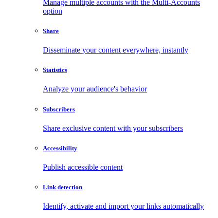
Manage multiple accounts with the Multi-Accounts
option
Share
Disseminate your content everywhere, instantly
Statistics
Analyze your audience's behavior
Subscribers
Share exclusive content with your subscribers
Accessibility
Publish accessible content
Link detection
Identify, activate and import your links automatically