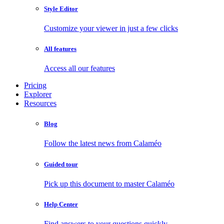
Style Editor
Customize your viewer in just a few clicks
All features
Access all our features
Pricing
Explorer
Resources
Blog
Follow the latest news from Calaméo
Guided tour
Pick up this document to master Calaméo
Help Center
Find answers to your questions quickly