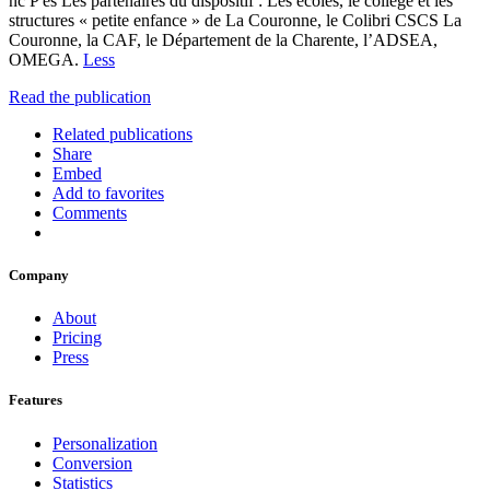
nc P es Les partenaires du dispositif : Les écoles, le collège et les
structures « petite enfance » de La Couronne, le Colibri CSCS La
Couronne, la CAF, le Département de la Charente, l’ADSEA,
OMEGA.
Less
Read the publication
Related publications
Share
Embed
Add to favorites
Comments
Company
About
Pricing
Press
Features
Personalization
Conversion
Statistics