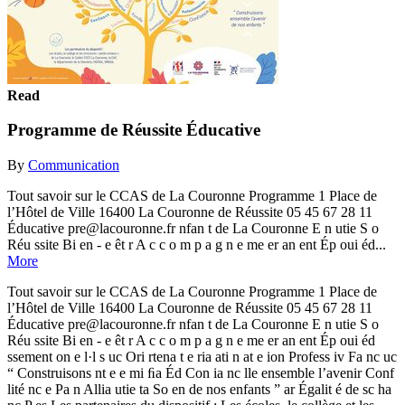
Read
Programme de Réussite Éducative
By
Communication
Tout savoir sur le CCAS de La Couronne Programme 1 Place de
l’Hôtel de Ville 16400 La Couronne de Réussite 05 45 67 28 11
Éducative pre@lacouronne.fr nfan t de La Couronne E n utie S o
Réu ssite Bi en - e êt r A c c o m p a g n e me er an ent Ép oui éd...
More
Tout savoir sur le CCAS de La Couronne Programme 1 Place de
l’Hôtel de Ville 16400 La Couronne de Réussite 05 45 67 28 11
Éducative pre@lacouronne.fr nfan t de La Couronne E n utie S o
Réu ssite Bi en - e êt r A c c o m p a g n e me er an ent Ép oui éd
ssement on e l·l s uc Ori rtena t e ria ati n at e ion Profess iv Fa nc uc
“ Construisons nt e e mi ﬁa Éd Con ia nc lle ensemble l’avenir Conf
lité nc e Pa n Allia utie ta So en de nos enfants ” ar Égalit é de sc ha