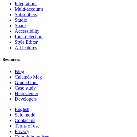
Integrations
Multi-accounts
Subscribers
Studio
Share
Accessibility
Link detection
Style Editor
All features
Resources
Blog
Calaméo Mag
Guided tour
Case study
Help Center
Developers
English
Safe mode
Contact us
Terms of use
Privacy
Copyright notices