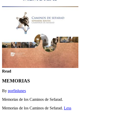
Read
MEMORIAS
By
porfinlunes
Memorias de los Caminos de Sefarad.
Memorias de los Caminos de Sefarad.
Less