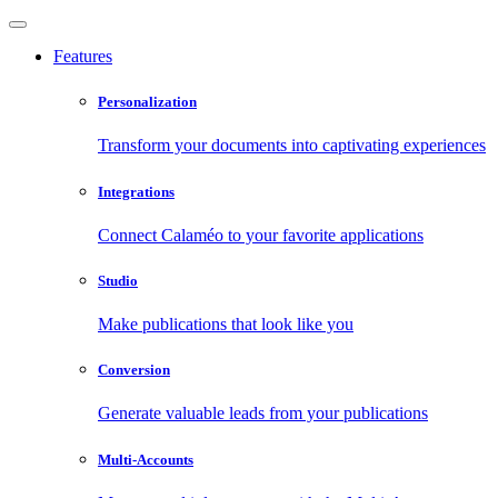
Features
Personalization
Transform your documents into captivating experiences
Integrations
Connect Calaméo to your favorite applications
Studio
Make publications that look like you
Conversion
Generate valuable leads from your publications
Multi-Accounts