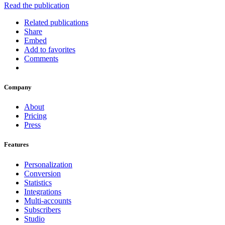
Read the publication
Related publications
Share
Embed
Add to favorites
Comments
Company
About
Pricing
Press
Features
Personalization
Conversion
Statistics
Integrations
Multi-accounts
Subscribers
Studio