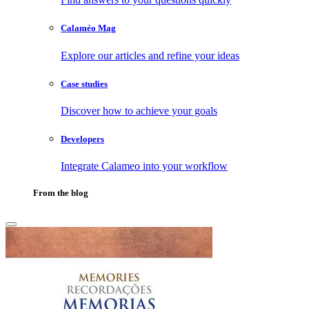
Calaméo Mag
Explore our articles and refine your ideas
Case studies
Discover how to achieve your goals
Developers
Integrate Calameo into your workflow
From the blog