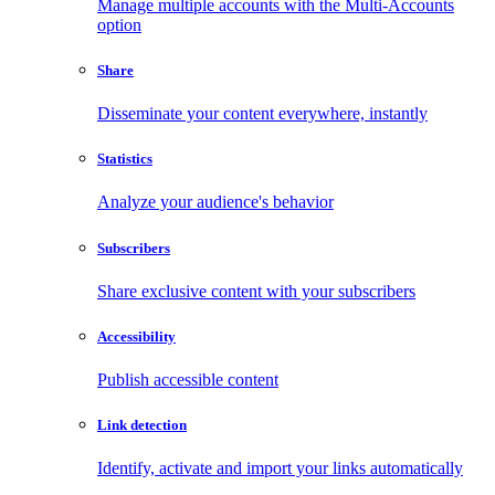
Manage multiple accounts with the Multi-Accounts
option
Share
Disseminate your content everywhere, instantly
Statistics
Analyze your audience's behavior
Subscribers
Share exclusive content with your subscribers
Accessibility
Publish accessible content
Link detection
Identify, activate and import your links automatically