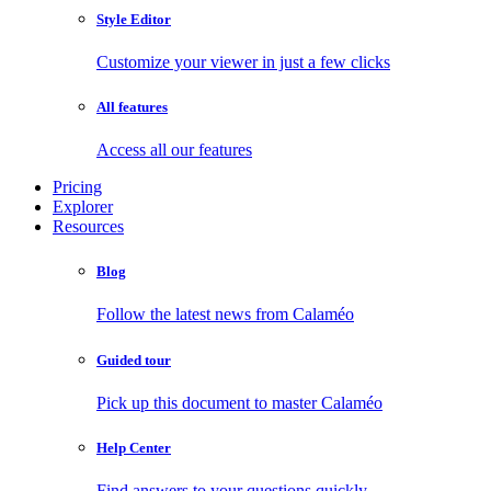
Style Editor
Customize your viewer in just a few clicks
All features
Access all our features
Pricing
Explorer
Resources
Blog
Follow the latest news from Calaméo
Guided tour
Pick up this document to master Calaméo
Help Center
Find answers to your questions quickly