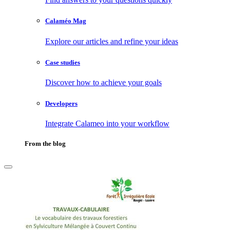
Calaméo Mag
Explore our articles and refine your ideas
Case studies
Discover how to achieve your goals
Developers
Integrate Calameo into your workflow
From the blog