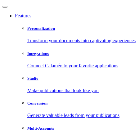
Features
Personalization
Transform your documents into captivating experiences
Integrations
Connect Calaméo to your favorite applications
Studio
Make publications that look like you
Conversion
Generate valuable leads from your publications
Multi-Accounts