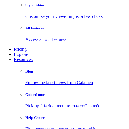
Style Editor
Customize your viewer in just a few clicks
All features
Access all our features
Pricing
Explorer
Resources
Blog
Follow the latest news from Calaméo
Guided tour
Pick up this document to master Calaméo
Help Center
Find answers to your questions quickly