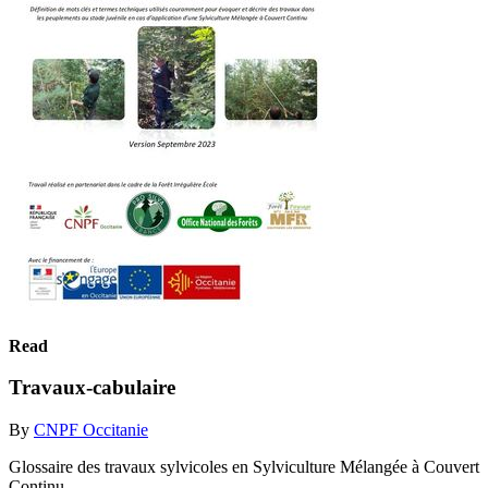
Read
Travaux-cabulaire
By
CNPF Occitanie
Glossaire des travaux sylvicoles en Sylviculture Mélangée à Couvert
Continu