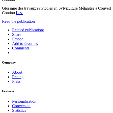
Glossaire des travaux sylvicoles en Sylviculture Mélangée à Couvert
Continu
Less
Read the publication
Related publications
Share
Embed
Add to favorites
Comments
Company
About
Pricing
Press
Features
Personalization
Conversion
Statistics