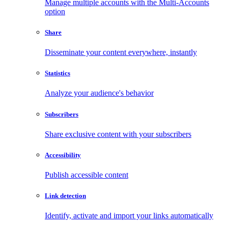
Manage multiple accounts with the Multi-Accounts
option
Share
Disseminate your content everywhere, instantly
Statistics
Analyze your audience's behavior
Subscribers
Share exclusive content with your subscribers
Accessibility
Publish accessible content
Link detection
Identify, activate and import your links automatically