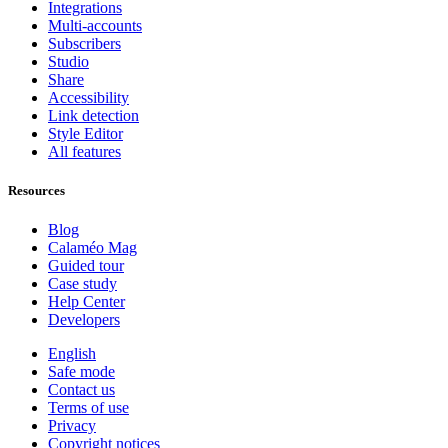
Integrations
Multi-accounts
Subscribers
Studio
Share
Accessibility
Link detection
Style Editor
All features
Resources
Blog
Calaméo Mag
Guided tour
Case study
Help Center
Developers
English
Safe mode
Contact us
Terms of use
Privacy
Copyright notices