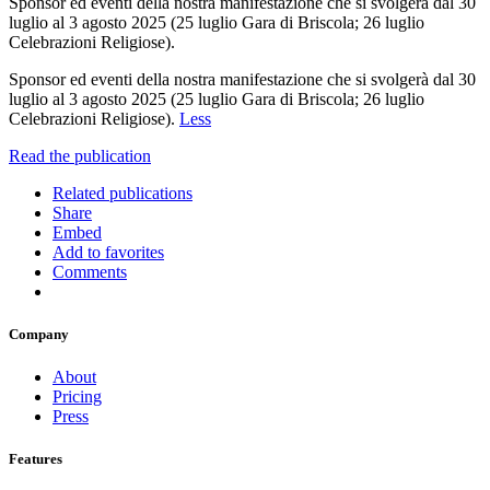
Sponsor ed eventi della nostra manifestazione che si svolgerà dal 30
luglio al 3 agosto 2025 (25 luglio Gara di Briscola; 26 luglio
Celebrazioni Religiose).
Sponsor ed eventi della nostra manifestazione che si svolgerà dal 30
luglio al 3 agosto 2025 (25 luglio Gara di Briscola; 26 luglio
Celebrazioni Religiose).
Less
Read the publication
Related publications
Share
Embed
Add to favorites
Comments
Company
About
Pricing
Press
Features