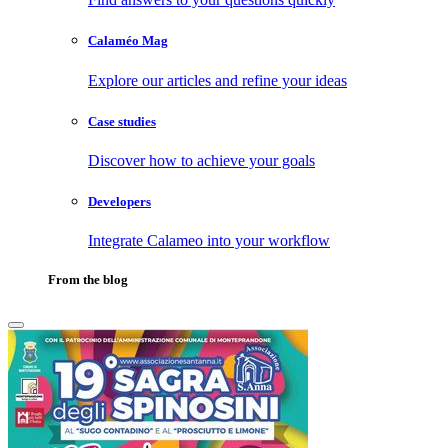
Calaméo Mag
Explore our articles and refine your ideas
Case studies
Discover how to achieve your goals
Developers
Integrate Calameo into your workflow
From the blog