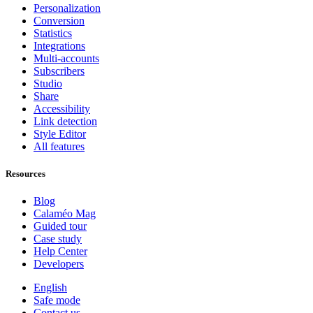
Personalization
Conversion
Statistics
Integrations
Multi-accounts
Subscribers
Studio
Share
Accessibility
Link detection
Style Editor
All features
Resources
Blog
Calaméo Mag
Guided tour
Case study
Help Center
Developers
English
Safe mode
Contact us