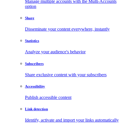
Manage multiple accounts with the Multi-Accounts
option
Share
Disseminate your content everywhere, instantly
Statistics
Analyze your audience's behavior
Subscribers
Share exclusive content with your subscribers
Accessibility
Publish accessible content
Link detection
Identify, activate and import your links automatically