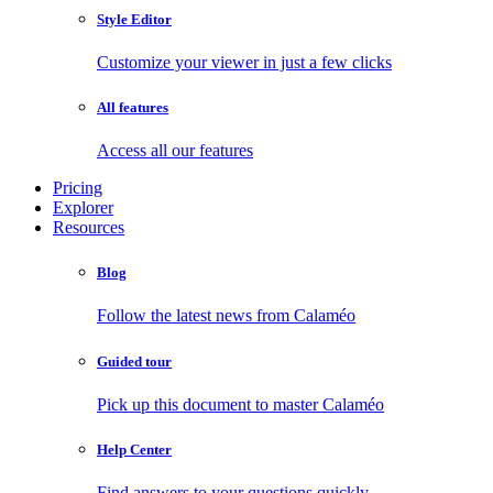
Style Editor
Customize your viewer in just a few clicks
All features
Access all our features
Pricing
Explorer
Resources
Blog
Follow the latest news from Calaméo
Guided tour
Pick up this document to master Calaméo
Help Center
Find answers to your questions quickly