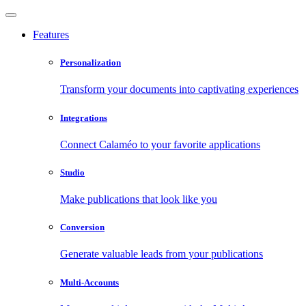
Features
Personalization
Transform your documents into captivating experiences
Integrations
Connect Calaméo to your favorite applications
Studio
Make publications that look like you
Conversion
Generate valuable leads from your publications
Multi-Accounts