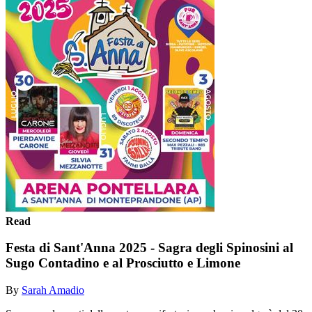
Read
Festa di Sant'Anna 2025 - Sagra degli Spinosini al
Sugo Contadino e al Prosciutto e Limone
By
Sarah Amadio