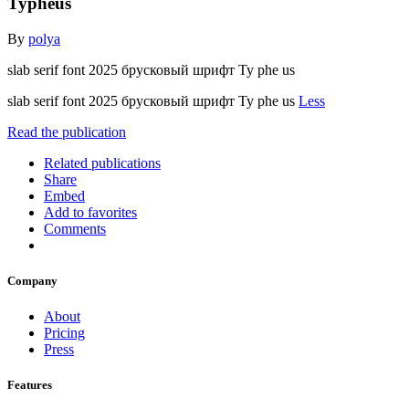
Typheus
By
polya
slab serif font 2025 брусковый шрифт Ty phe us
slab serif font 2025 брусковый шрифт Ty phe us
Less
Read the publication
Related publications
Share
Embed
Add to favorites
Comments
Company
About
Pricing
Press
Features