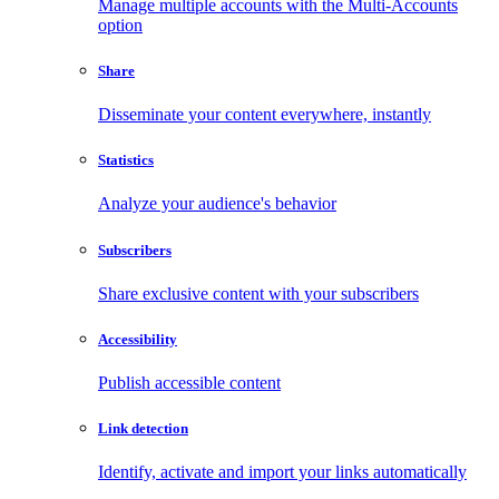
Manage multiple accounts with the Multi-Accounts
option
Share
Disseminate your content everywhere, instantly
Statistics
Analyze your audience's behavior
Subscribers
Share exclusive content with your subscribers
Accessibility
Publish accessible content
Link detection
Identify, activate and import your links automatically