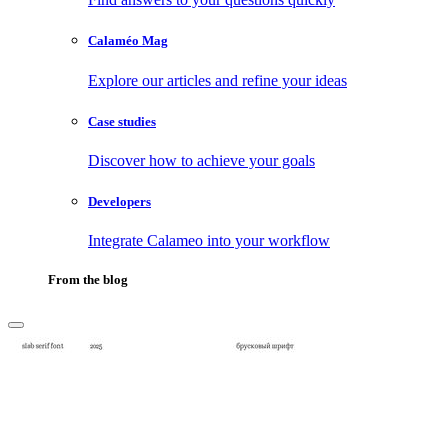
Calaméo Mag
Explore our articles and refine your ideas
Case studies
Discover how to achieve your goals
Developers
Integrate Calameo into your workflow
From the blog