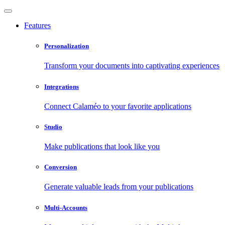
Features
Personalization
Transform your documents into captivating experiences
Integrations
Connect Calaméo to your favorite applications
Studio
Make publications that look like you
Conversion
Generate valuable leads from your publications
Multi-Accounts