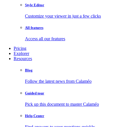
Style Editor
Customize your viewer in just a few clicks
All features
Access all our features
Pricing
Explorer
Resources
Blog
Follow the latest news from Calaméo
Guided tour
Pick up this document to master Calaméo
Help Center
Find answers to your questions quickly