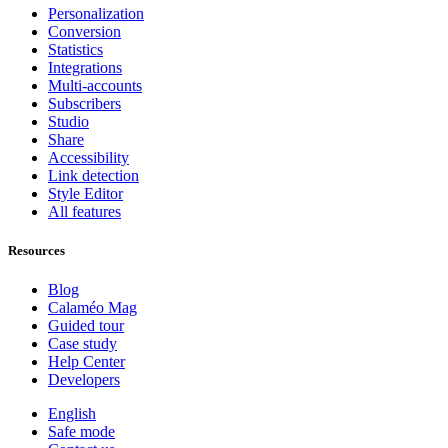
Personalization
Conversion
Statistics
Integrations
Multi-accounts
Subscribers
Studio
Share
Accessibility
Link detection
Style Editor
All features
Resources
Blog
Calaméo Mag
Guided tour
Case study
Help Center
Developers
English
Safe mode