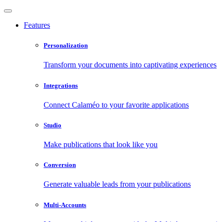
Features
Personalization
Transform your documents into captivating experiences
Integrations
Connect Calaméo to your favorite applications
Studio
Make publications that look like you
Conversion
Generate valuable leads from your publications
Multi-Accounts