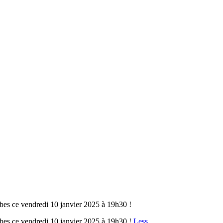
bes ce vendredi 10 janvier 2025 à 19h30 !
bes ce vendredi 10 janvier 2025 à 19h30 !
Less