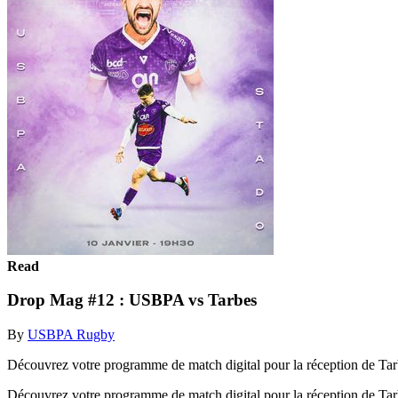
Read
Drop Mag #12 : USBPA vs Tarbes
By
USBPA Rugby
Découvrez votre programme de match digital pour la réception de Tar
Découvrez votre programme de match digital pour la réception de Tar