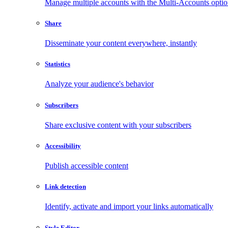
Manage multiple accounts with the Multi-Accounts opti
Share
Disseminate your content everywhere, instantly
Statistics
Analyze your audience's behavior
Subscribers
Share exclusive content with your subscribers
Accessibility
Publish accessible content
Link detection
Identify, activate and import your links automatically
Style Editor