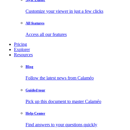
Customize your viewer in just a few clicks
All features
Access all our features
Pricing
Explorer
Resources
Blog
Follow the latest news from Calaméo
Guided tour
Pick up this document to master Calaméo
Help Center
Find answers to your questions quickly