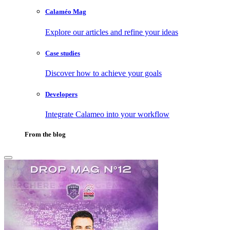
Calaméo Mag
Explore our articles and refine your ideas
Case studies
Discover how to achieve your goals
Developers
Integrate Calameo into your workflow
From the blog