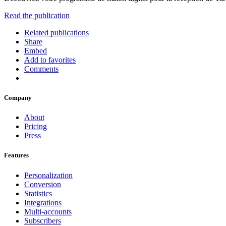
Read the publication
Related publications
Share
Embed
Add to favorites
Comments
Company
About
Pricing
Press
Features
Personalization
Conversion
Statistics
Integrations
Multi-accounts
Subscribers