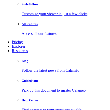
Style Editor
Customize your viewer in just a few clicks
All features
Access all our features
Pricing
Explorer
Resources
Blog
Follow the latest news from Calaméo
Guided tour
Pick up this document to master Calaméo
Help Center
Find answers to your questions quickly