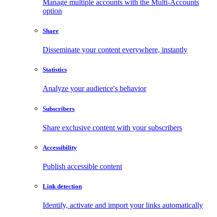
Manage multiple accounts with the Multi-Accounts
option
Share
Disseminate your content everywhere, instantly
Statistics
Analyze your audience's behavior
Subscribers
Share exclusive content with your subscribers
Accessibility
Publish accessible content
Link detection
Identify, activate and import your links automatically