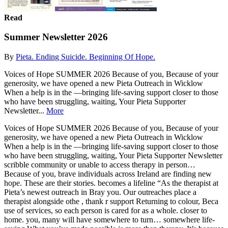
Read
Summer Newsletter 2026
By
Pieta. Ending Suicide. Beginning Of Hope.
Voices of Hope SUMMER 2026 Because of you, Because of your
generosity, we have opened a new Pieta Outreach in Wicklow
When a help is in the —bringing life-saving support closer to those
who have been struggling, waiting, Your Pieta Supporter
Newsletter...
More
Voices of Hope SUMMER 2026 Because of you, Because of your
generosity, we have opened a new Pieta Outreach in Wicklow
When a help is in the —bringing life-saving support closer to those
who have been struggling, waiting, Your Pieta Supporter Newsletter
scribble community or unable to access therapy in person…
Because of you, brave individuals across Ireland are finding new
hope. These are their stories. becomes a lifeline “As the therapist at
Pieta’s newest outreach in Bray you. Our outreaches place a
therapist alongside othe , thank r support Returning to colour, Beca
use of services, so each person is cared for as a whole. closer to
home. you, many will have somewhere to turn… somewhere life-