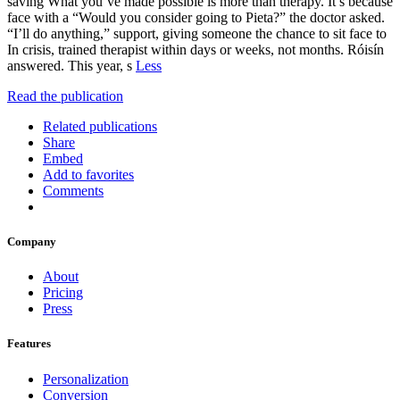
saving What you’ve made possible is more than therapy. It’s because
face with a “Would you consider going to Pieta?” the doctor asked.
“I’ll do anything,” support, giving someone the chance to sit face to
In crisis, trained therapist within days or weeks, not months. Róisín
answered. This year, s
Less
Read the publication
Related publications
Share
Embed
Add to favorites
Comments
Company
About
Pricing
Press
Features
Personalization
Conversion