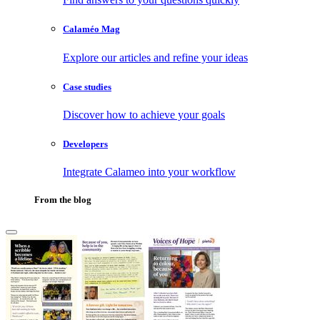
Calaméo Mag
Explore our articles and refine your ideas
Case studies
Discover how to achieve your goals
Developers
Integrate Calameo into your workflow
From the blog