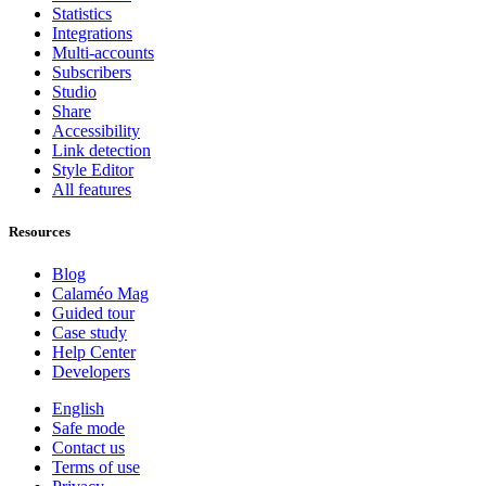
Statistics
Integrations
Multi-accounts
Subscribers
Studio
Share
Accessibility
Link detection
Style Editor
All features
Resources
Blog
Calaméo Mag
Guided tour
Case study
Help Center
Developers
English
Safe mode
Contact us
Terms of use