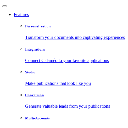
Features
Personalization
Transform your documents into captivating experiences
Integrations
Connect Calaméo to your favorite applications
Studio
Make publications that look like you
Conversion
Generate valuable leads from your publications
Multi-Accounts