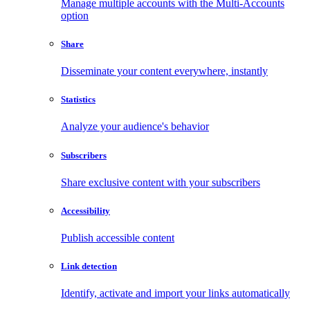
Manage multiple accounts with the Multi-Accounts
option
Share
Disseminate your content everywhere, instantly
Statistics
Analyze your audience's behavior
Subscribers
Share exclusive content with your subscribers
Accessibility
Publish accessible content
Link detection
Identify, activate and import your links automatically