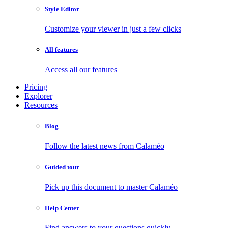
Style Editor
Customize your viewer in just a few clicks
All features
Access all our features
Pricing
Explorer
Resources
Blog
Follow the latest news from Calaméo
Guided tour
Pick up this document to master Calaméo
Help Center
Find answers to your questions quickly