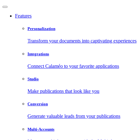
Features
Personalization
Transform your documents into captivating experiences
Integrations
Connect Calaméo to your favorite applications
Studio
Make publications that look like you
Conversion
Generate valuable leads from your publications
Multi-Accounts