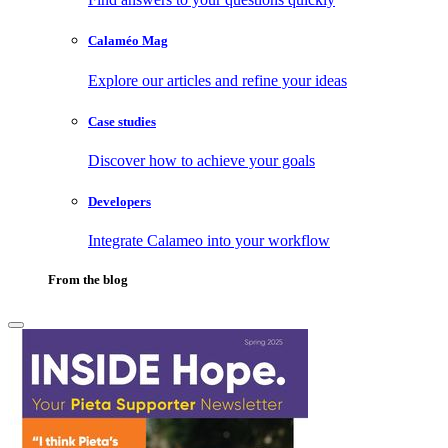
Calaméo Mag
Explore our articles and refine your ideas
Case studies
Discover how to achieve your goals
Developers
Integrate Calameo into your workflow
From the blog