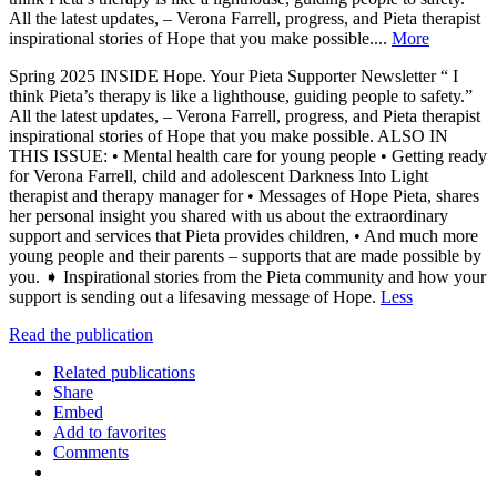
All the latest updates, – Verona Farrell, progress, and Pieta therapist
inspirational stories of Hope that you make possible....
More
Spring 2025 INSIDE Hope. Your Pieta Supporter Newsletter “ I
think Pieta’s therapy is like a lighthouse, guiding people to safety.”
All the latest updates, – Verona Farrell, progress, and Pieta therapist
inspirational stories of Hope that you make possible. ALSO IN
THIS ISSUE: • Mental health care for young people • Getting ready
for Verona Farrell, child and adolescent Darkness Into Light
therapist and therapy manager for • Messages of Hope Pieta, shares
her personal insight you shared with us about the extraordinary
support and services that Pieta provides children, • And much more
young people and their parents – supports that are made possible by
you. ➧ Inspirational stories from the Pieta community and how your
support is sending out a lifesaving message of Hope.
Less
Read the publication
Related publications
Share
Embed
Add to favorites
Comments