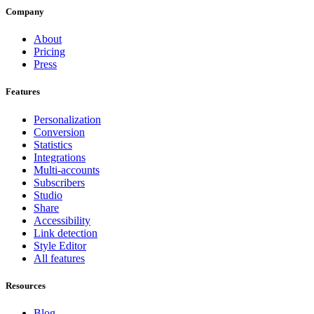
Company
About
Pricing
Press
Features
Personalization
Conversion
Statistics
Integrations
Multi-accounts
Subscribers
Studio
Share
Accessibility
Link detection
Style Editor
All features
Resources
Blog