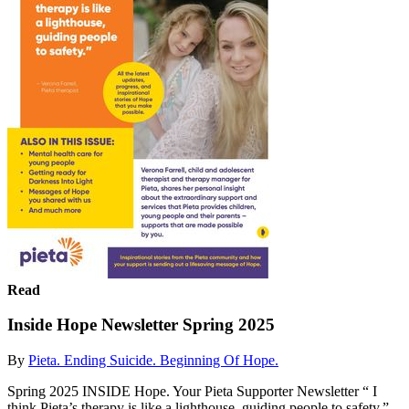
Read
Inside Hope Newsletter Spring 2025
By
Pieta. Ending Suicide. Beginning Of Hope.
Spring 2025 INSIDE Hope. Your Pieta Supporter Newsletter “ I
think Pieta’s therapy is like a lighthouse, guiding people to safety.”