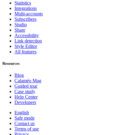
Statistics
Integrations
Multi-accounts
Subscribers
Studio
Share
Accessibility
Link detection
Style Editor
All features
Resources
Blog
Calaméo Mag
Guided tour
Case study
Help Center
Developers
English
Safe mode
Contact us
Terms of use
Privacy