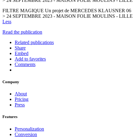
> 24 SEPTEMBRE 2023 - MAISON FOLIE MOULINS - LILLE
FILTRE MAGIQUE Un projet de MERCEDES KLAUSNER 06
> 24 SEPTEMBRE 2023 - MAISON FOLIE MOULINS - LILLE
Less
Read the publication
Related publications
Share
Embed
Add to favorites
Comments
Company
About
Pricing
Press
Features
Personalization
Conversion