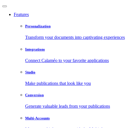
Features
Personalization
Transform your documents into captivating experiences
Integrations
Connect Calaméo to your favorite applications
Studio
Make publications that look like you
Conversion
Generate valuable leads from your publications
Multi-Accounts