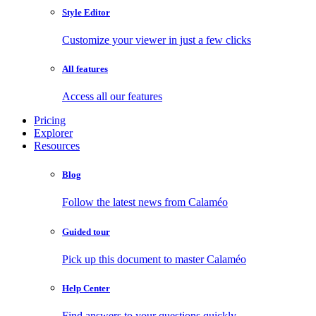
Style Editor
Customize your viewer in just a few clicks
All features
Access all our features
Pricing
Explorer
Resources
Blog
Follow the latest news from Calaméo
Guided tour
Pick up this document to master Calaméo
Help Center
Find answers to your questions quickly