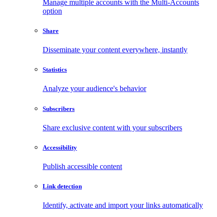
Manage multiple accounts with the Multi-Accounts
option
Share
Disseminate your content everywhere, instantly
Statistics
Analyze your audience's behavior
Subscribers
Share exclusive content with your subscribers
Accessibility
Publish accessible content
Link detection
Identify, activate and import your links automatically