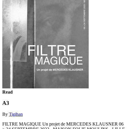
Read
A3
By
Tigihan
FILTRE MAGIQUE Un projet de MERCEDES KLAUSNER 06