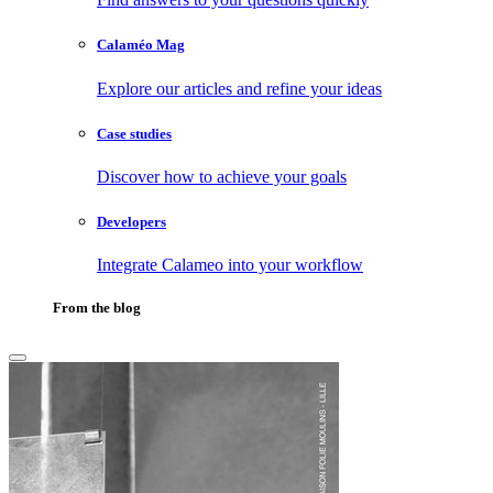
Calaméo Mag
Explore our articles and refine your ideas
Case studies
Discover how to achieve your goals
Developers
Integrate Calameo into your workflow
From the blog