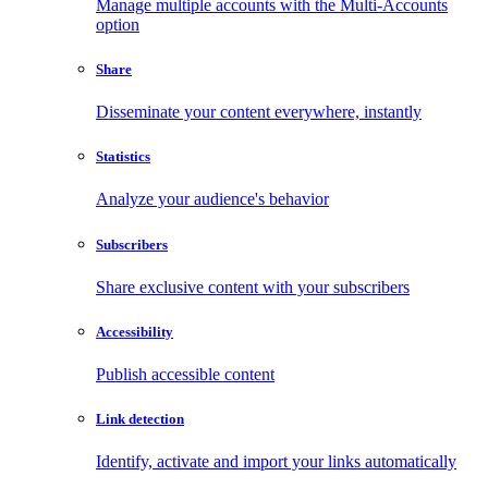
Manage multiple accounts with the Multi-Accounts
option
Share
Disseminate your content everywhere, instantly
Statistics
Analyze your audience's behavior
Subscribers
Share exclusive content with your subscribers
Accessibility
Publish accessible content
Link detection
Identify, activate and import your links automatically