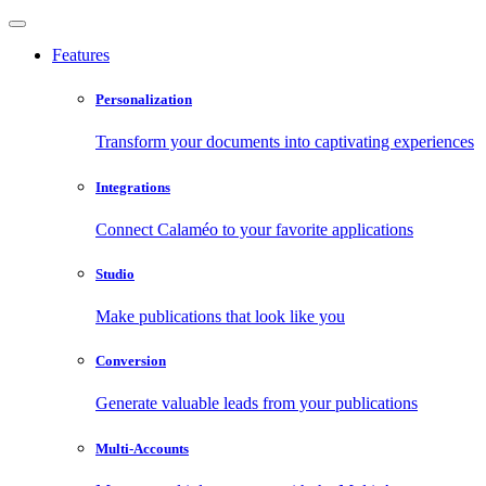
Features
Personalization
Transform your documents into captivating experiences
Integrations
Connect Calaméo to your favorite applications
Studio
Make publications that look like you
Conversion
Generate valuable leads from your publications
Multi-Accounts