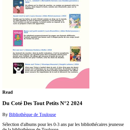
Read
Du Coté Des Tout Petits N°2 2024
By
Bibliothèque de Toulouse
Sélection d'albums pour les 0-3 ans par les bibliothécaires jeunesse
de la bibliothèque de Toulouse