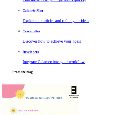
Calaméo Mag
Explore our articles and refine your ideas
Case studies
Discover how to achieve your goals
Developers
Integrate Calameo into your workflow
From the blog