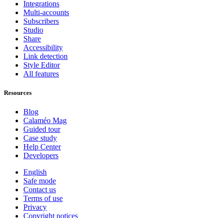
Integrations
Multi-accounts
Subscribers
Studio
Share
Accessibility
Link detection
Style Editor
All features
Resources
Blog
Calaméo Mag
Guided tour
Case study
Help Center
Developers
English
Safe mode
Contact us
Terms of use
Privacy
Copyright notices