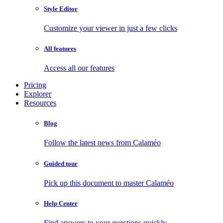
Style Editor
Customize your viewer in just a few clicks
All features
Access all our features
Pricing
Explorer
Resources
Blog
Follow the latest news from Calaméo
Guided tour
Pick up this document to master Calaméo
Help Center
Find answers to your questions quickly