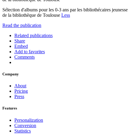
Sélection d'albums pour les 0-3 ans par les bibliothécaires jeunesse
de la bibliothèque de Toulouse
Less
Read the publication
Related publications
Share
Embed
Add to favorites
Comments
Company
About
Pricing
Press
Features
Personalization
Conversion
Statistics