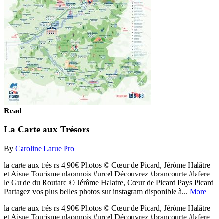
Read
La Carte aux Trésors
By
Caroline Larue Pro
la carte aux trés rs 4,90€ Photos © Cœur de Picard, Jérôme Halâtre
et Aisne Tourisme nlaonnois #urcel Découvrez #brancourte #lafere
le Guide du Routard © Jérôme Halatre, Cœur de Picard Pays Picard
Partagez vos plus belles photos sur instagram disponible à...
More
la carte aux trés rs 4,90€ Photos © Cœur de Picard, Jérôme Halâtre
et Aisne Tourisme nlaonnois #urcel Découvrez #brancourte #lafere