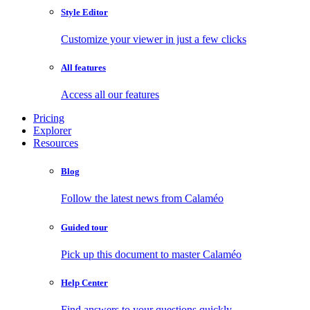
Style Editor
Customize your viewer in just a few clicks
All features
Access all our features
Pricing
Explorer
Resources
Blog
Follow the latest news from Calaméo
Guided tour
Pick up this document to master Calaméo
Help Center
Find answers to your questions quickly