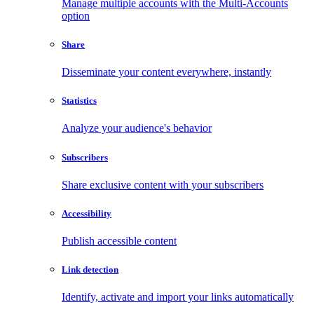
Manage multiple accounts with the Multi-Accounts
option
Share
Disseminate your content everywhere, instantly
Statistics
Analyze your audience's behavior
Subscribers
Share exclusive content with your subscribers
Accessibility
Publish accessible content
Link detection
Identify, activate and import your links automatically