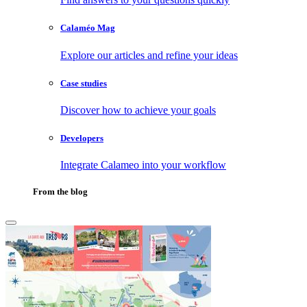
Calaméo Mag
Explore our articles and refine your ideas
Case studies
Discover how to achieve your goals
Developers
Integrate Calameo into your workflow
From the blog