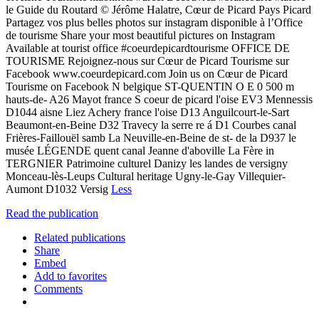
le Guide du Routard © Jérôme Halatre, Cœur de Picard Pays Picard
Partagez vos plus belles photos sur instagram disponible à l’Office
de tourisme Share your most beautiful pictures on Instagram
Available at tourist office #coeurdepicardtourisme OFFICE DE
TOURISME Rejoignez-nous sur Cœur de Picard Tourisme sur
Facebook www.coeurdepicard.com Join us on Cœur de Picard
Tourisme on Facebook N belgique ST-QUENTIN O E 0 500 m
hauts-de- A26 Mayot france S coeur de picard l'oise EV3 Mennessis
D1044 aisne Liez Achery france l'oise D13 Anguilcourt-le-Sart
Beaumont-en-Beine D32 Travecy la serre re á D1 Courbes canal
Frières-Faillouël samb La Neuville-en-Beine de st- de la D937 le
musée LÉGENDE quent canal Jeanne d'aboville La Fère in
TERGNIER Patrimoine culturel Danizy les landes de versigny
Monceau-lès-Leups Cultural heritage Ugny-le-Gay Villequier-
Aumont D1032 Versig
Less
Read the publication
Related publications
Share
Embed
Add to favorites
Comments