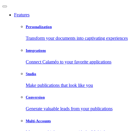
Features
Personalization
Transform your documents into captivating experiences
Integrations
Connect Calaméo to your favorite applications
Studio
Make publications that look like you
Conversion
Generate valuable leads from your publications
Multi-Accounts