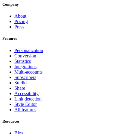
Company
About
Pricing
Press
Features
Personalization
Conversion
Statistics
Integrations
Multi-accounts
Subscribers
Studio
Share
Accessibility
Link detection
Style Editor
All features
Resources
Blog