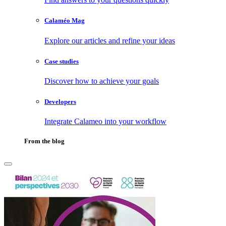
Calaméo Mag
Explore our articles and refine your ideas
Case studies
Discover how to achieve your goals
Developers
Integrate Calameo into your workflow
From the blog