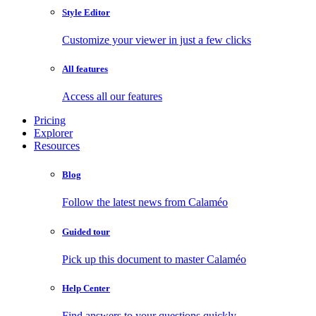
Style Editor
Customize your viewer in just a few clicks
All features
Access all our features
Pricing
Explorer
Resources
Blog
Follow the latest news from Calaméo
Guided tour
Pick up this document to master Calaméo
Help Center
Find answers to your questions quickly