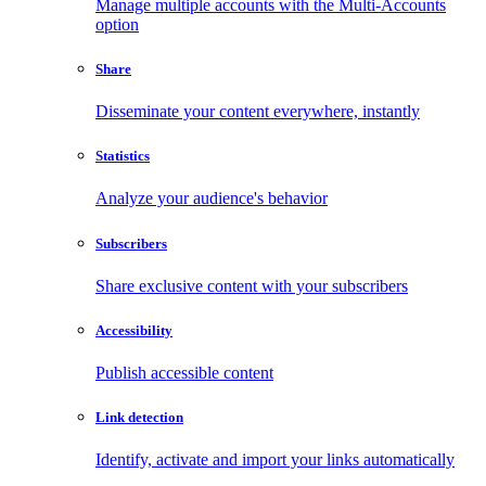
Manage multiple accounts with the Multi-Accounts
option
Share
Disseminate your content everywhere, instantly
Statistics
Analyze your audience's behavior
Subscribers
Share exclusive content with your subscribers
Accessibility
Publish accessible content
Link detection
Identify, activate and import your links automatically