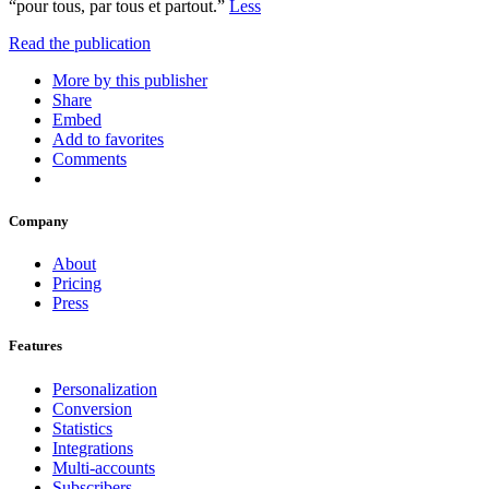
“pour tous, par tous et partout.”
Less
Read the publication
More by this publisher
Share
Embed
Add to favorites
Comments
Company
About
Pricing
Press
Features
Personalization
Conversion
Statistics
Integrations
Multi-accounts
Subscribers