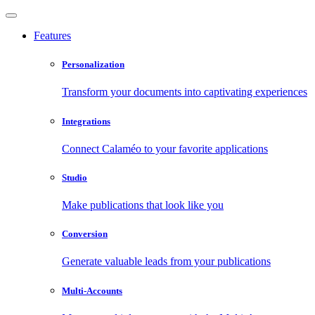
Features
Personalization
Transform your documents into captivating experiences
Integrations
Connect Calaméo to your favorite applications
Studio
Make publications that look like you
Conversion
Generate valuable leads from your publications
Multi-Accounts