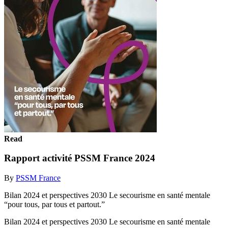
Read
Rapport activité PSSM France 2024
By
PSSM France
Bilan 2024 et perspectives 2030 Le secourisme en santé mentale
“pour tous, par tous et partout.”
Bilan 2024 et perspectives 2030 Le secourisme en santé mentale