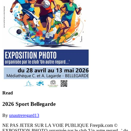
Read
2026 Sport Bellegarde
By
unautreregard13
NE PAS JETER SUR LA VOIE PUBLIQUE Freepik.com ©
EXPOSITION PHOTO organisée par le club 'Un autre regard...' du