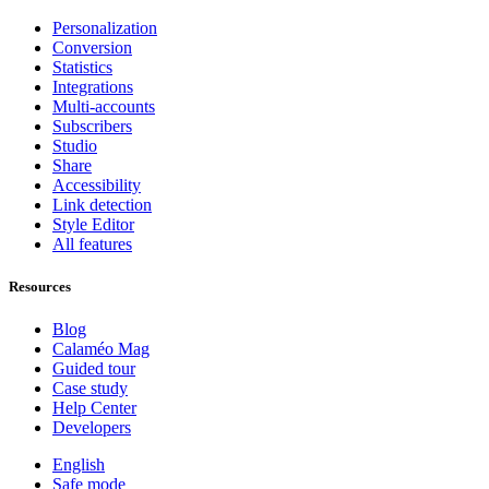
Personalization
Conversion
Statistics
Integrations
Multi-accounts
Subscribers
Studio
Share
Accessibility
Link detection
Style Editor
All features
Resources
Blog
Calaméo Mag
Guided tour
Case study
Help Center
Developers
English
Safe mode