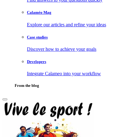
Calaméo Mag
Explore our articles and refine your ideas
Case studies
Discover how to achieve your goals
Developers
Integrate Calameo into your workflow
From the blog