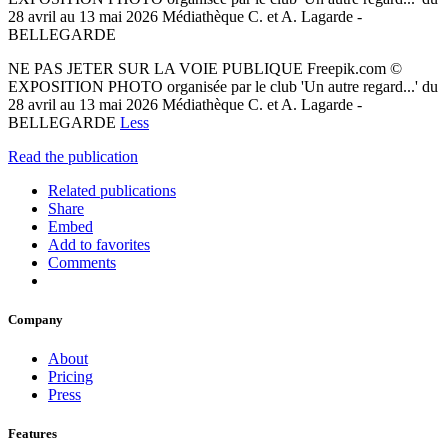
28 avril au 13 mai 2026 Médiathèque C. et A. Lagarde -
BELLEGARDE
NE PAS JETER SUR LA VOIE PUBLIQUE Freepik.com ©
EXPOSITION PHOTO organisée par le club 'Un autre regard...' du
28 avril au 13 mai 2026 Médiathèque C. et A. Lagarde -
BELLEGARDE
Less
Read the publication
Related publications
Share
Embed
Add to favorites
Comments
Company
About
Pricing
Press
Features