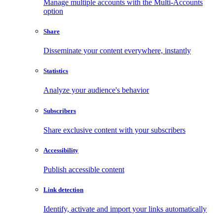
Manage multiple accounts with the Multi-Accounts
option
Share
Disseminate your content everywhere, instantly
Statistics
Analyze your audience's behavior
Subscribers
Share exclusive content with your subscribers
Accessibility
Publish accessible content
Link detection
Identify, activate and import your links automatically