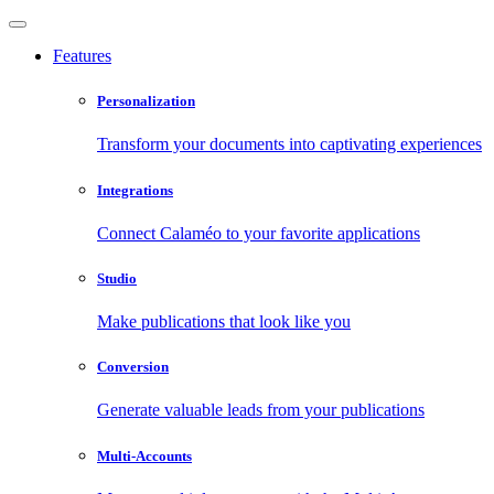
Features
Personalization
Transform your documents into captivating experiences
Integrations
Connect Calaméo to your favorite applications
Studio
Make publications that look like you
Conversion
Generate valuable leads from your publications
Multi-Accounts