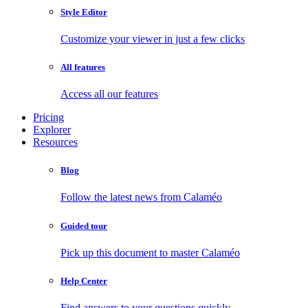
Style Editor
Customize your viewer in just a few clicks
All features
Access all our features
Pricing
Explorer
Resources
Blog
Follow the latest news from Calaméo
Guided tour
Pick up this document to master Calaméo
Help Center
Find answers to your questions quickly