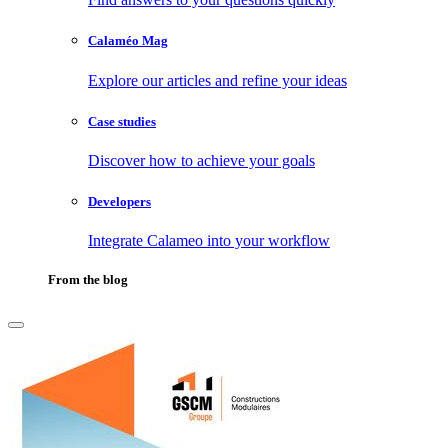
Calaméo Mag
Explore our articles and refine your ideas
Case studies
Discover how to achieve your goals
Developers
Integrate Calameo into your workflow
From the blog