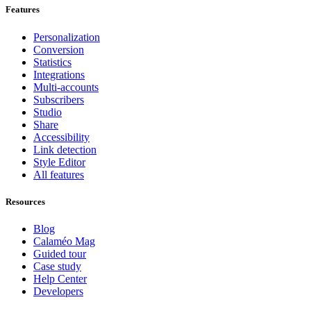
Features
Personalization
Conversion
Statistics
Integrations
Multi-accounts
Subscribers
Studio
Share
Accessibility
Link detection
Style Editor
All features
Resources
Blog
Calaméo Mag
Guided tour
Case study
Help Center
Developers