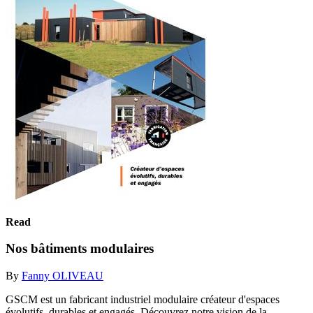
Read
Nos bâtiments modulaires
By
Fanny OLIVEAU
GSCM est un fabricant industriel modulaire créateur d'espaces
évolutifs, durables et engagés. Découvrez notre vision de la