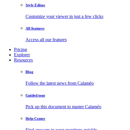
Style Editor
Customize your viewer in just a few clicks
All features
Access all our features
Pricing
Explorer
Resources
Blog
Follow the latest news from Calaméo
Guided tour
Pick up this document to master Calaméo
Help Center
Find answers to your questions quickly