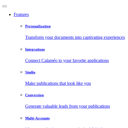
Features
Personalization
Transform your documents into captivating experiences
Integrations
Connect Calaméo to your favorite applications
Studio
Make publications that look like you
Conversion
Generate valuable leads from your publications
Multi-Accounts