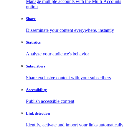
Manage multiple accounts with the Multi-Accounts
option
Share
Disseminate your content everywhere, instantly
Statistics
Analyze your audience's behavior
Subscribers
Share exclusive content with your subscribers
Accessibility
Publish accessible content
Link detection
Identify, activate and import your links automatically