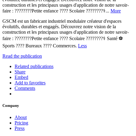
construction et les principaux usages d'application de notre savoir-
faire : ????????Petite enfance ???? Scolaire ????????‍⚕️...
More
GSCM est un fabricant industriel modulaire créateur d'espaces
évolutifs, durables et engagés. Découvrez notre vision de la
construction et les principaux usages d'application de notre savoir-
faire : ????????Petite enfance ???? Scolaire ????????‍⚕️ Santé ⚽
Sports ????️ Bureaux ????️ Commerces.
Less
Read the publication
Related publications
Share
Embed
Add to favorites
Comments
Company
About
Pricing
Press