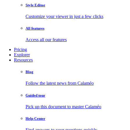
Style Editor
Customize your viewer in just a few clicks
All features
Access all our features
Pricing
Explorer
Resources
Blog
Follow the latest news from Calaméo
Guided tour
Pick up this document to master Calaméo
Help Center
Find answers to your questions quickly