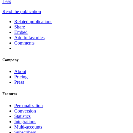
Less
Read the publication
Related publications
Share
Embed
Add to favorites
Comments
Company
About
Pricing
Press
Features
Personalization
Conversion
Statistics
Integrations
Multi-accounts
Subscribers