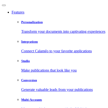
Features
Personalization
Transform your documents into captivating experiences
Integrations
Connect Calaméo to your favorite applications
Studio
Make publications that look like you
Conversion
Generate valuable leads from your publications
Multi-Accounts