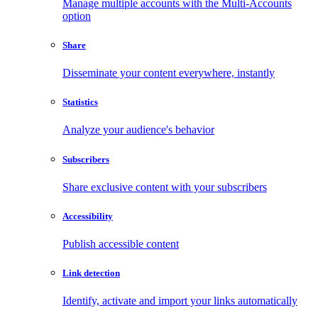
Manage multiple accounts with the Multi-Accounts
option
Share
Disseminate your content everywhere, instantly
Statistics
Analyze your audience's behavior
Subscribers
Share exclusive content with your subscribers
Accessibility
Publish accessible content
Link detection
Identify, activate and import your links automatically