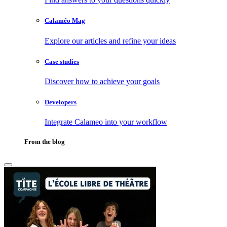
Calaméo Mag
Explore our articles and refine your ideas
Case studies
Discover how to achieve your goals
Developers
Integrate Calameo into your workflow
From the blog