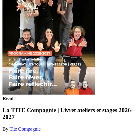
Read
La TITE Compagnie | Livret ateliers et stages 2026-
2027
By
Tite Compagnie