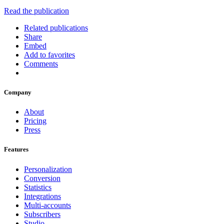
Read the publication
Related publications
Share
Embed
Add to favorites
Comments
Company
About
Pricing
Press
Features
Personalization
Conversion
Statistics
Integrations
Multi-accounts
Subscribers
Studio