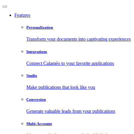
Features
Personalization
Transform your documents into captivating experiences
Integrations
Connect Calaméo to your favorite applications
Studio
Make publications that look like you
Conversion
Generate valuable leads from your publications
Multi-Accounts