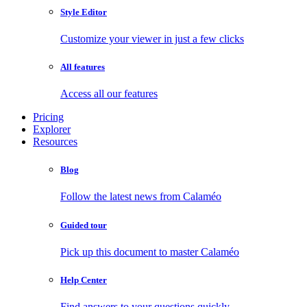
Style Editor
Customize your viewer in just a few clicks
All features
Access all our features
Pricing
Explorer
Resources
Blog
Follow the latest news from Calaméo
Guided tour
Pick up this document to master Calaméo
Help Center
Find answers to your questions quickly