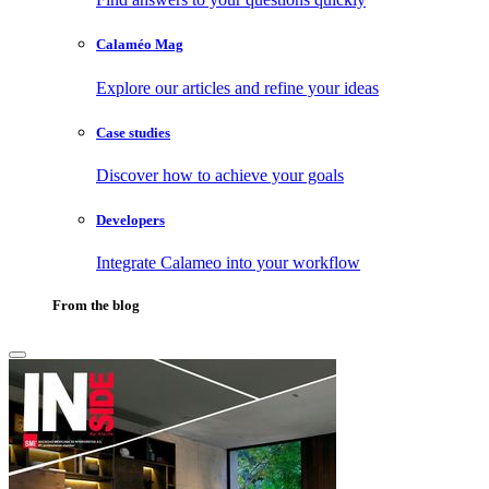
Calaméo Mag
Explore our articles and refine your ideas
Case studies
Discover how to achieve your goals
Developers
Integrate Calameo into your workflow
From the blog