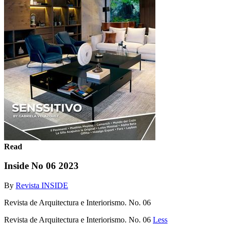
Read
Inside No 06 2023
By
Revista INSIDE
Revista de Arquitectura e Interiorismo. No. 06
Revista de Arquitectura e Interiorismo. No. 06
Less