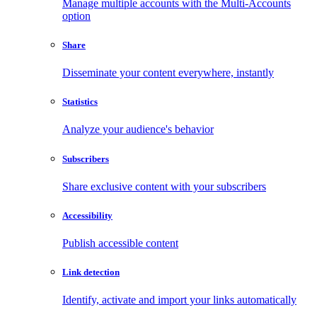
Manage multiple accounts with the Multi-Accounts
option
Share
Disseminate your content everywhere, instantly
Statistics
Analyze your audience's behavior
Subscribers
Share exclusive content with your subscribers
Accessibility
Publish accessible content
Link detection
Identify, activate and import your links automatically