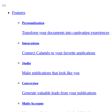
Features
Personalization
Transform your documents into captivating experiences
Integrations
Connect Calaméo to your favorite applications
Studio
Make publications that look like you
Conversion
Generate valuable leads from your publications
Multi-Accounts