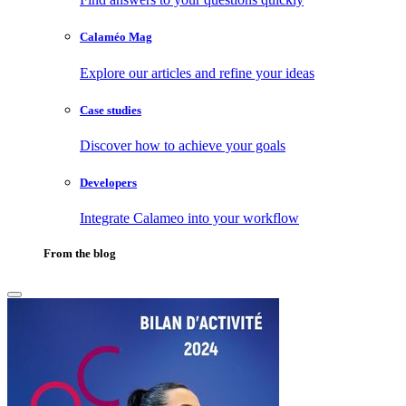
Calaméo Mag
Explore our articles and refine your ideas
Case studies
Discover how to achieve your goals
Developers
Integrate Calameo into your workflow
From the blog