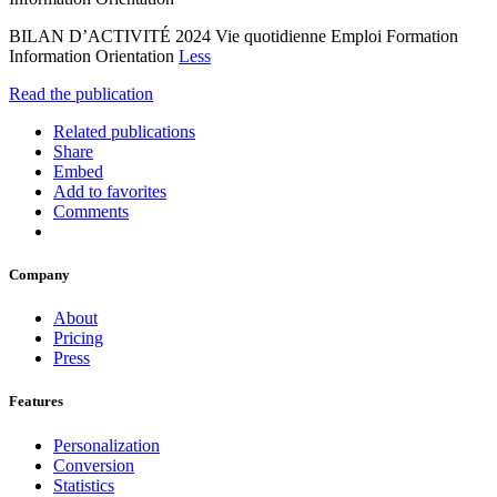
BILAN D’ACTIVITÉ 2024 Vie quotidienne Emploi Formation
Information Orientation
Less
Read the publication
Related publications
Share
Embed
Add to favorites
Comments
Company
About
Pricing
Press
Features
Personalization
Conversion
Statistics