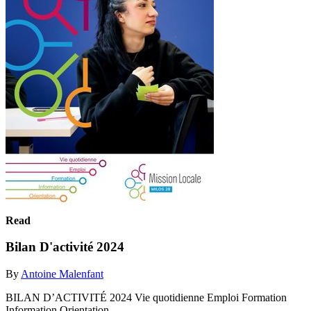
Read
Bilan D'activité 2024
By
Antoine Malenfant
BILAN D’ACTIVITÉ 2024 Vie quotidienne Emploi Formation
Information Orientation