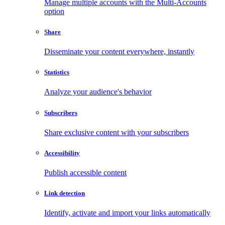
Manage multiple accounts with the Multi-Accounts
option
Share
Disseminate your content everywhere, instantly
Statistics
Analyze your audience's behavior
Subscribers
Share exclusive content with your subscribers
Accessibility
Publish accessible content
Link detection
Identify, activate and import your links automatically