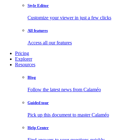
Style Editor
Customize your viewer in just a few clicks
All features
Access all our features
Pricing
Explorer
Resources
Blog
Follow the latest news from Calaméo
Guided tour
Pick up this document to master Calaméo
Help Center
Find answers to your questions quickly