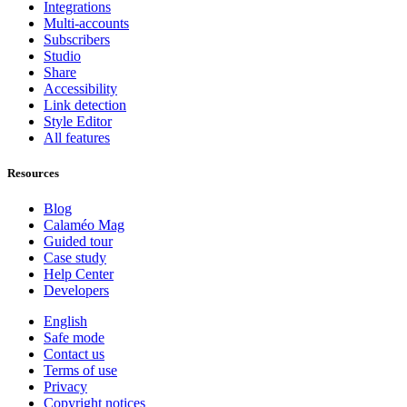
Integrations
Multi-accounts
Subscribers
Studio
Share
Accessibility
Link detection
Style Editor
All features
Resources
Blog
Calaméo Mag
Guided tour
Case study
Help Center
Developers
English
Safe mode
Contact us
Terms of use
Privacy
Copyright notices