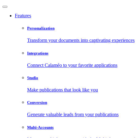
Features
Personalization
Transform your documents into captivating experiences
Integrations
Connect Calaméo to your favorite applications
Studio
Make publications that look like you
Conversion
Generate valuable leads from your publications
Multi-Accounts