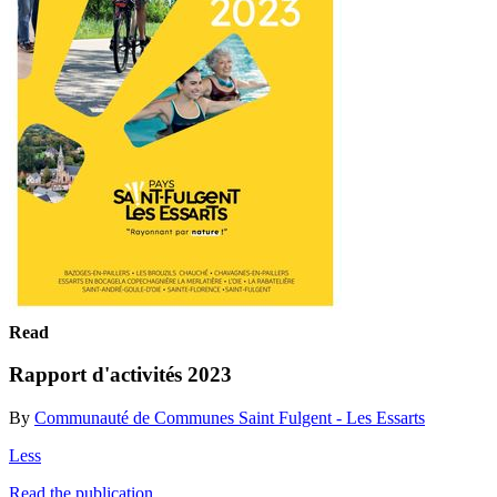
Read
Rapport d'activités 2023
By
Communauté de Communes Saint Fulgent - Les Essarts
Less
Read the publication