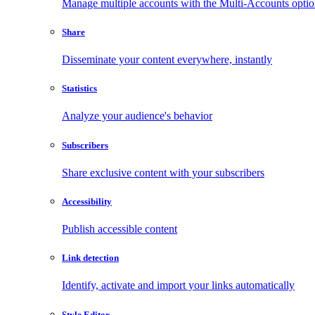
Manage multiple accounts with the Multi-Accounts opti
Share
Disseminate your content everywhere, instantly
Statistics
Analyze your audience's behavior
Subscribers
Share exclusive content with your subscribers
Accessibility
Publish accessible content
Link detection
Identify, activate and import your links automatically
Style Editor