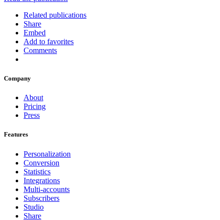
Related publications
Share
Embed
Add to favorites
Comments
Company
About
Pricing
Press
Features
Personalization
Conversion
Statistics
Integrations
Multi-accounts
Subscribers
Studio
Share