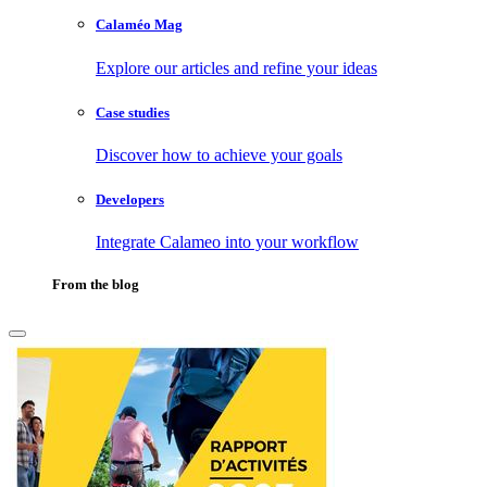
Calaméo Mag
Explore our articles and refine your ideas
Case studies
Discover how to achieve your goals
Developers
Integrate Calameo into your workflow
From the blog