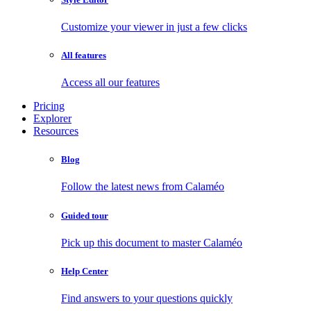
Customize your viewer in just a few clicks
All features
Access all our features
Pricing
Explorer
Resources
Blog
Follow the latest news from Calaméo
Guided tour
Pick up this document to master Calaméo
Help Center
Find answers to your questions quickly