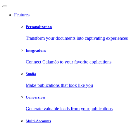
Features
Personalization
Transform your documents into captivating experiences
Integrations
Connect Calaméo to your favorite applications
Studio
Make publications that look like you
Conversion
Generate valuable leads from your publications
Multi-Accounts