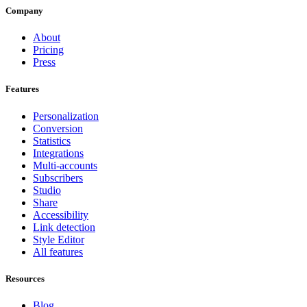
Company
About
Pricing
Press
Features
Personalization
Conversion
Statistics
Integrations
Multi-accounts
Subscribers
Studio
Share
Accessibility
Link detection
Style Editor
All features
Resources
Blog