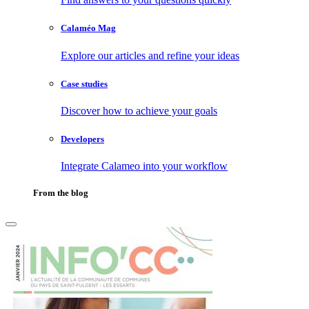
Calaméo Mag
Explore our articles and refine your ideas
Case studies
Discover how to achieve your goals
Developers
Integrate Calameo into your workflow
From the blog