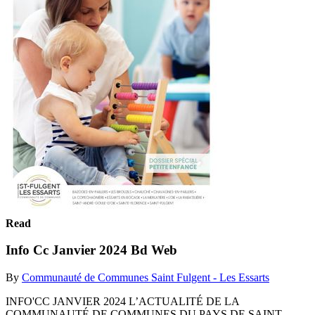
Read
Info Cc Janvier 2024 Bd Web
By
Communauté de Communes Saint Fulgent - Les Essarts
INFO'CC JANVIER 2024 L’ACTUALITÉ DE LA
COMMUNAUTÉ DE COMMUNES DU PAYS DE SAINT-