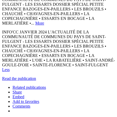
FULGENT - LES ESSARTS DOSSIER SPÉCIAL PETITE
ENFANCE BAZOGES-EN-PAILLERS • LES BROUZILS •
CHAUCHÉ • CHAVAGNES-EN-PAILLERS • LA
COPECHAGNIÈRE • ESSARTS EN BOCAGE • LA
MERLATIÈRE •...
More
INFO'CC JANVIER 2024 L’ACTUALITÉ DE LA
COMMUNAUTÉ DE COMMUNES DU PAYS DE SAINT-
FULGENT - LES ESSARTS DOSSIER SPÉCIAL PETITE
ENFANCE BAZOGES-EN-PAILLERS • LES BROUZILS •
CHAUCHÉ • CHAVAGNES-EN-PAILLERS • LA
COPECHAGNIÈRE • ESSARTS EN BOCAGE • LA
MERLATIÈRE • L'OIE • LA RABATELIÈRE • SAINT-ANDRÉ-
GOULE-D'OIE • SAINTE-FLORENCE • SAINT-FULGENT
Less
Read the publication
Related publications
Share
Embed
Add to favorites
Comments