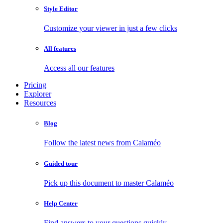
Style Editor
Customize your viewer in just a few clicks
All features
Access all our features
Pricing
Explorer
Resources
Blog
Follow the latest news from Calaméo
Guided tour
Pick up this document to master Calaméo
Help Center
Find answers to your questions quickly