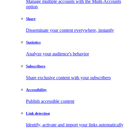
Manage multiple accounts with the Multi-Accounts
option
Share
Disseminate your content everywhere, instantly
Statistics
Analyze your audience's behavior
Subscribers
Share exclusive content with your subscribers
Accessibility
Publish accessible content
Link detection
Identify, activate and import your links automatically