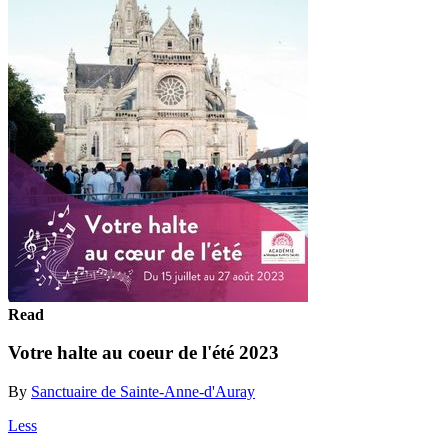
Read
Votre halte au coeur de l'été 2023
By
Sanctuaire de Sainte-Anne-d'Auray
Less