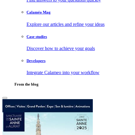
Calaméo Mag
Explore our articles and refine your ideas
Case studies
Discover how to achieve your goals
Developers
Integrate Calameo into your workflow
From the blog