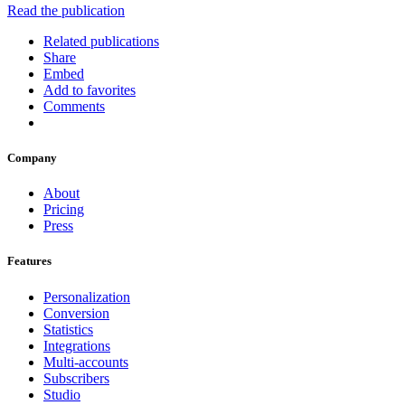
Read the publication
Related publications
Share
Embed
Add to favorites
Comments
Company
About
Pricing
Press
Features
Personalization
Conversion
Statistics
Integrations
Multi-accounts
Subscribers
Studio