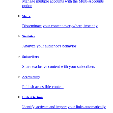
Manage multiple accounts with the Multi-Accounts
option
Share
Disseminate your content everywhere, instantly
Statistics
Analyze your audience's behavior
Subscribers
Share exclusive content with your subscribers
Accessibility
Publish accessible content
Link detection
Identify, activate and import your links automatically