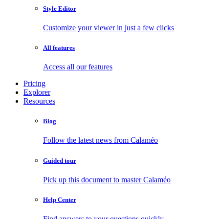
Style Editor
Customize your viewer in just a few clicks
All features
Access all our features
Pricing
Explorer
Resources
Blog
Follow the latest news from Calaméo
Guided tour
Pick up this document to master Calaméo
Help Center
Find answers to your questions quickly