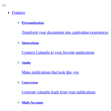
Features
Personalization
Transform your documents into captivating experiences
Integrations
Connect Calaméo to your favorite applications
Studio
Make publications that look like you
Conversion
Generate valuable leads from your publications
Multi-Accounts