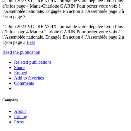
#1 Juin 2023 VOTRE VOIX Journal de votre députée Lyon Plus
d’infos page 4 Marie-Charlotte GARIN Pour porter votre voix à
l’Assemblée nationale. Engagée En action à l’Assemblée page 2 à
Lyon page 3
#1 Juin 2023 VOTRE VOIX Journal de votre députée Lyon Plus
d’infos page 4 Marie-Charlotte GARIN Pour porter votre voix à
l’Assemblée nationale. Engagée En action à l’Assemblée page 2 à
Lyon page 3
Less
Read the publication
Related publications
Share
Embed
Add to favorites
Comments
Company
About
Pricing
Press