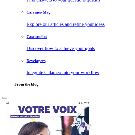
Calaméo Mag
Explore our articles and refine your ideas
Case studies
Discover how to achieve your goals
Developers
Integrate Calameo into your workflow
From the blog