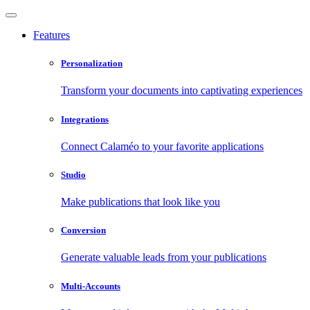
Features
Personalization
Transform your documents into captivating experiences
Integrations
Connect Calaméo to your favorite applications
Studio
Make publications that look like you
Conversion
Generate valuable leads from your publications
Multi-Accounts