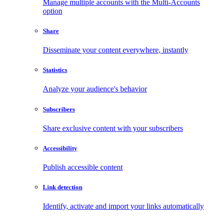
Manage multiple accounts with the Multi-Accounts
option
Share
Disseminate your content everywhere, instantly
Statistics
Analyze your audience's behavior
Subscribers
Share exclusive content with your subscribers
Accessibility
Publish accessible content
Link detection
Identify, activate and import your links automatically