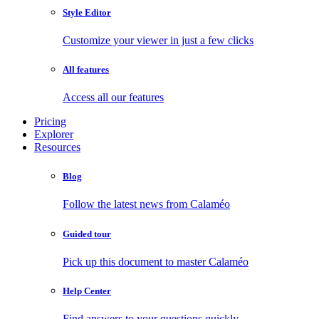
Style Editor
Customize your viewer in just a few clicks
All features
Access all our features
Pricing
Explorer
Resources
Blog
Follow the latest news from Calaméo
Guided tour
Pick up this document to master Calaméo
Help Center
Find answers to your questions quickly