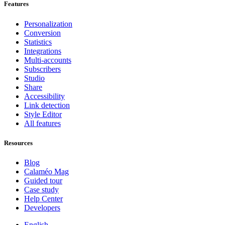
Features
Personalization
Conversion
Statistics
Integrations
Multi-accounts
Subscribers
Studio
Share
Accessibility
Link detection
Style Editor
All features
Resources
Blog
Calaméo Mag
Guided tour
Case study
Help Center
Developers
English