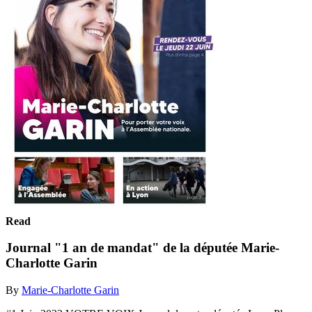
Read
Journal "1 an de mandat" de la députée Marie-
Charlotte Garin
By
Marie-Charlotte Garin