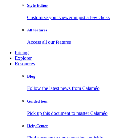
Style Editor
Customize your viewer in just a few clicks
All features
Access all our features
Pricing
Explorer
Resources
Blog
Follow the latest news from Calaméo
Guided tour
Pick up this document to master Calaméo
Help Center
Find answers to your questions quickly