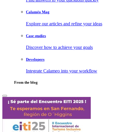
Calaméo Mag
Explore our articles and refine your ideas
Case studies
Discover how to achieve your goals
Developers
Integrate Calameo into your workflow
From the blog