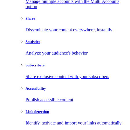
Manage multiple accounts with the Multi-Accounts
option
Share
Disseminate your content everywhere, instantly
Statistics
Analyze your audience's behavior
Subscribers
Share exclusive content with your subscribers
Accessibility
Publish accessible content
Link detection
Identify, activate and import your links automatically