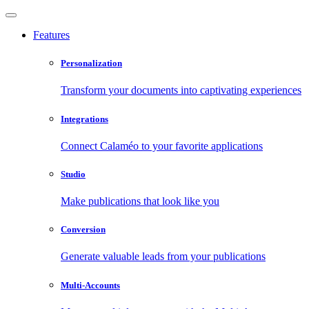
Features
Personalization
Transform your documents into captivating experiences
Integrations
Connect Calaméo to your favorite applications
Studio
Make publications that look like you
Conversion
Generate valuable leads from your publications
Multi-Accounts