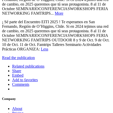
de cambio, en 2025 queremos que tú seas protagonista. 8 al 11 de
Octubre SEMINARIOCONFERENCIASWORKSHOPS FERIA
NETWORKING FAMTRIPS...
More
¡ Sé parte del Encuentro EITI 2025 ! Te esperamos en San
Fernando, Región de O’Higgins, Chile. Si en 2024 tejimos una red
de cambio, en 2025 queremos que tú seas protagonista. 8 al 11 de
Octubre SEMINARIOCONFERENCIASWORKSHOPS FERIA
NETWORKING FAMTRIPS OUTDOOR 8 y 9 de Oct. 9 de Oct.
10 de Oct. 11 de Oct. Famtrips Talleres Seminario Actividades
Prácticas ORGANIZA:
Less
Read the publication
Related publications
Share
Embed
Add to favorites
Comments
Company
About