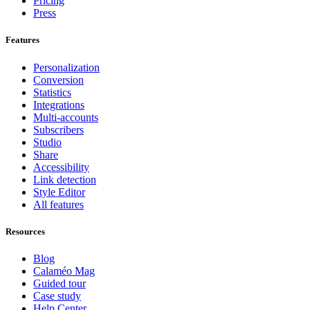
Pricing
Press
Features
Personalization
Conversion
Statistics
Integrations
Multi-accounts
Subscribers
Studio
Share
Accessibility
Link detection
Style Editor
All features
Resources
Blog
Calaméo Mag
Guided tour
Case study
Help Center