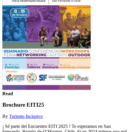
Read
Brochure EITI25
By
Turismo Inclusivo
¡ Sé parte del Encuentro EITI 2025 ! Te esperamos en San
Fernando, Región de O’Higgins, Chile. Si en 2024 tejimos una red