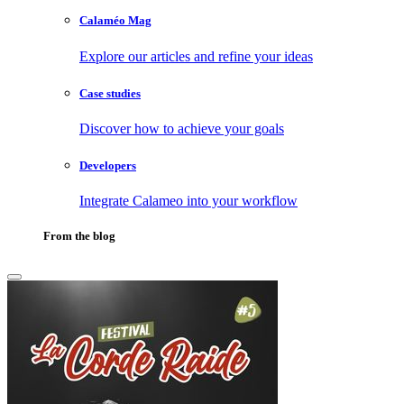
Calaméo Mag
Explore our articles and refine your ideas
Case studies
Discover how to achieve your goals
Developers
Integrate Calameo into your workflow
From the blog