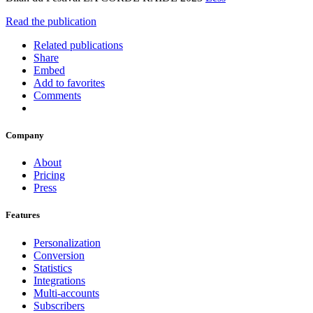
Read the publication
Related publications
Share
Embed
Add to favorites
Comments
Company
About
Pricing
Press
Features
Personalization
Conversion
Statistics
Integrations
Multi-accounts
Subscribers