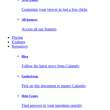
Customize your viewer in just a few clicks
All features
Access all our features
Pricing
Explorer
Resources
Blog
Follow the latest news from Calaméo
Guided tour
Pick up this document to master Calaméo
Help Center
Find answers to your questions quickly