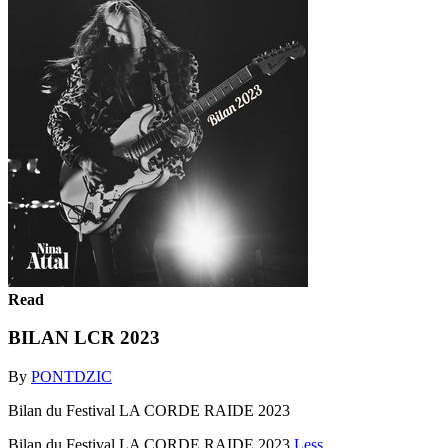
Read
BILAN LCR 2023
By
PONTDZIC
Bilan du Festival LA CORDE RAIDE 2023
Bilan du Festival LA CORDE RAIDE 2023
Less