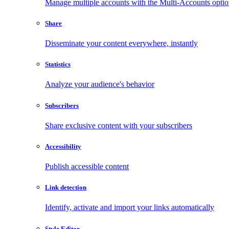
Manage multiple accounts with the Multi-Accounts opti
Share
Disseminate your content everywhere, instantly
Statistics
Analyze your audience's behavior
Subscribers
Share exclusive content with your subscribers
Accessibility
Publish accessible content
Link detection
Identify, activate and import your links automatically
Style Editor