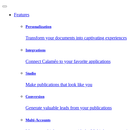
Features
Personalization
Transform your documents into captivating experiences
Integrations
Connect Calaméo to your favorite applications
Studio
Make publications that look like you
Conversion
Generate valuable leads from your publications
Multi-Accounts